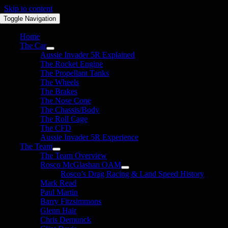
Skip to content
Toggle Navigation
Home
The Car
Aussie Invader 5R Explained
The Rocket Engine
The Propellant Tanks
The Wheels
The Brakes
The Nose Cone
The Chassis/Body
The Roll Cage
The CFD
Aussie Invader 5R Experience
The Team
The Team Overview
Rosco McGlashan OAM
Rosco’s Drag Racing & Land Speed History
Mark Read
Paul Martin
Barry Fitzsimmons
Glenn Hair
Chris Demunck