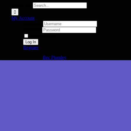
Search for:
My Account
Username:
Password:
Remember Me
Register
Aussie Invader Home
Bec Plumley
2026-06-05T09:58:07+08:00