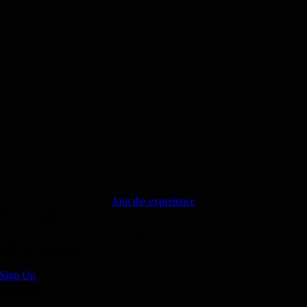
Join the experience
News Updates
Sign up for our Aussie Invader 5R News updates and always be first
with the latest news.
Sign Up
Donate