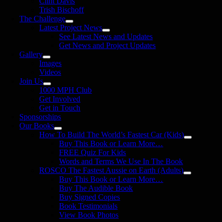
Clint Davis
Trish Bischoff
The Challenge
Latest Project News
See Latest News and Updates
Get News and Project Updates
Gallery
Images
Videos
Join Us
1000 MPH Club
Get Involved
Get in Touch
Sponsorships
Our Books
How To Build The World’s Fastest Car (Kids)
Buy This Book or Learn More…
FREE Quiz For Kids
Words and Terms We Use In The Book
ROSCO The Fastest Aussie on Earth (Adults)
Buy This Book or Learn More…
Buy The Audible Book
Buy Signed Copies
Book Testimonials
View Book Photos