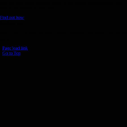
Join the 1000 MPH Club or donate to the Aussie Invader project and
join us for the ride of your life!
Find out how
Follow Us
Join us on your favourite social media platforms. and learn what we ar
up to.
Page load link
Go to Top