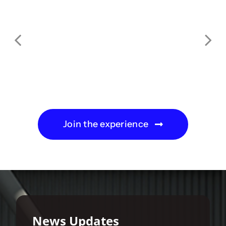
Join the experience
News Updates