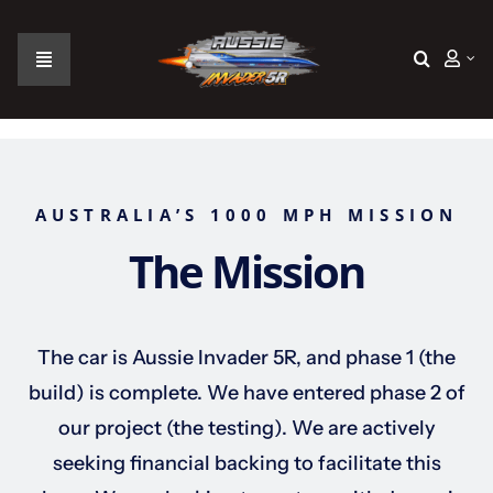
Skip
to
content
Toggle
Navigation
Home
The Car
AUSTRALIA’S 1000 MPH MISSION
The Mission
The Team
The Challenge
The car is Aussie Invader 5R, and phase 1 (the
build) is complete. We have entered phase 2 of
Gallery
our project (the testing). We are actively
seeking financial backing to facilitate this
Join Us