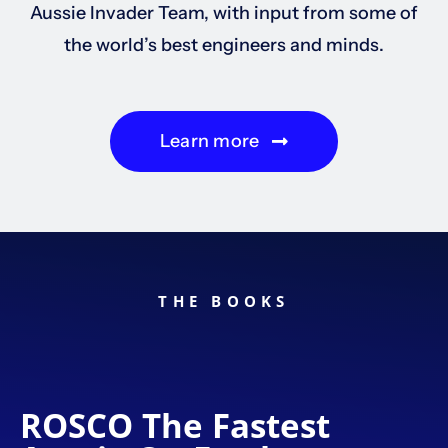
Aussie Invader Team, with input from some of
the world’s best engineers and minds.
Learn more
THE BOOKS
ROSCO The Fastest