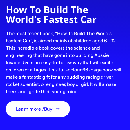
How To Build The
World’s Fastest Car
The most recent book, “How To Build The World’s
Fastest Car“, is aimed mainly at children aged 6 – 12.
This incredible book covers the science and
engineering that have gone into building Aussie
Invader 5R in an easy-to-follow way that will excite
children of all ages. This full-colour 66-page book will
make a fantastic gift for any budding racing driver,
rocket scientist, or engineer, boy or girl. It will amaze
them and ignite their young mind.
Learn more /Buy