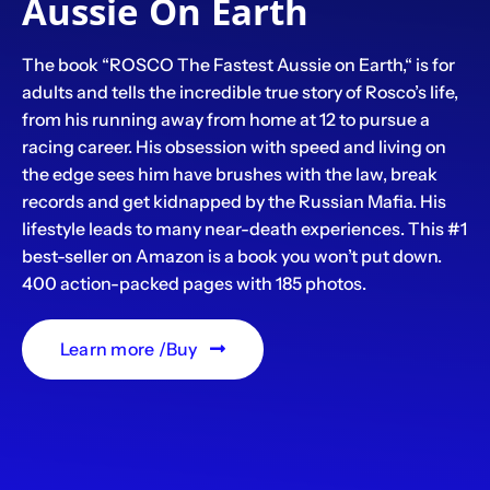
Aussie On Earth
The book “ROSCO The Fastest Aussie on Earth,“ is for
adults and tells the incredible true story of Rosco’s life,
from his running away from home at 12 to pursue a
racing career. His obsession with speed and living on
the edge sees him have brushes with the law, break
records and get kidnapped by the Russian Mafia. His
lifestyle leads to many near-death experiences. This #1
best-seller on Amazon is a book you won’t put down.
400 action-packed pages with 185 photos.
Learn more /Buy