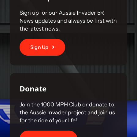
Sign up for our Aussie Invader 5R
News updates and always be first with
the latest news.
Sign Up
Donate
Join the 1000 MPH Club or donate to
the Aussie Invader project and join us
for the ride of your life!