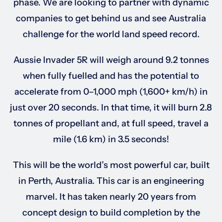
phase. We are looking to partner with dynamic
companies to get behind us and see Australia
Sponsorships
challenge for the world land speed record.
Aussie Invader 5R will weigh around 9.2 tonnes
Our Books
when fully fuelled and has the potential to
accelerate from 0–1,000 mph (1,600+ km/h) in
just over 20 seconds. In that time, it will burn 2.8
tonnes of propellant and, at full speed, travel a
mile (1.6 km) in 3.5 seconds!
This will be the world’s most powerful car, built
in Perth, Australia. This car is an engineering
marvel. It has taken nearly 20 years from
concept design to build completion by the