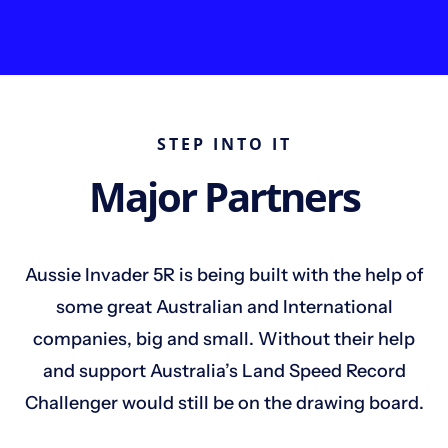
STEP INTO IT
Major Partners
Aussie Invader 5R is being built with the help of
some great Australian and International
companies, big and small. Without their help
and support Australia’s Land Speed Record
Challenger would still be on the drawing board.