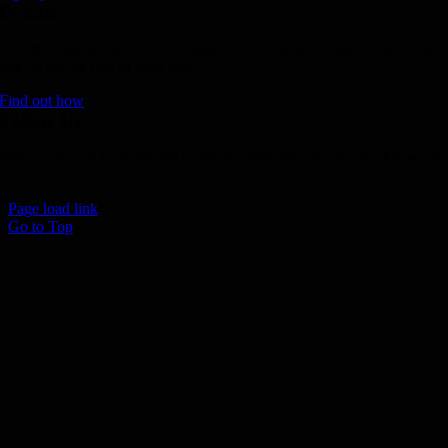
Donate
Join the 1000 MPH Club or donate to the Aussie Invader project and
join us for the ride of your life!
Find out how
Follow Us
Join us on your favourite social media platforms. and learn what we ar
up to.
Page load link
Go to Top