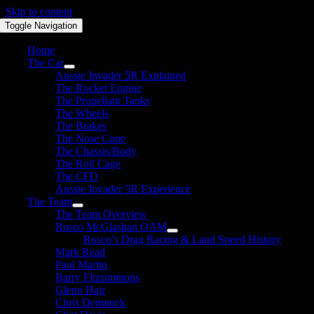
Skip to content
Toggle Navigation
Home
The Car
Aussie Invader 5R Explained
The Rocket Engine
The Propellant Tanks
The Wheels
The Brakes
The Nose Cone
The Chassis/Body
The Roll Cage
The CFD
Aussie Invader 5R Experience
The Team
The Team Overview
Rosco McGlashan OAM
Rosco’s Drag Racing & Land Speed History
Mark Read
Paul Martin
Barry Fitzsimmons
Glenn Hair
Chris Demunck