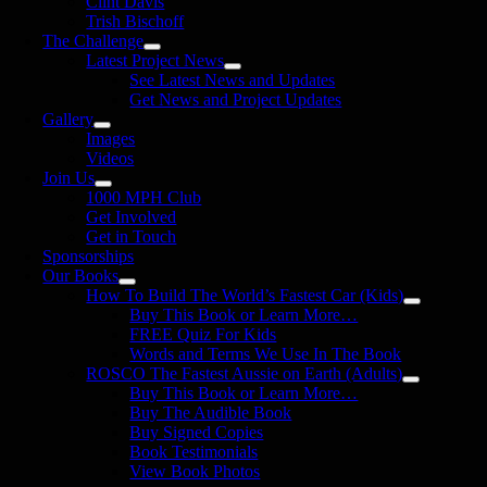
Clint Davis
Trish Bischoff
The Challenge
Latest Project News
See Latest News and Updates
Get News and Project Updates
Gallery
Images
Videos
Join Us
1000 MPH Club
Get Involved
Get in Touch
Sponsorships
Our Books
How To Build The World’s Fastest Car (Kids)
Buy This Book or Learn More…
FREE Quiz For Kids
Words and Terms We Use In The Book
ROSCO The Fastest Aussie on Earth (Adults)
Buy This Book or Learn More…
Buy The Audible Book
Buy Signed Copies
Book Testimonials
View Book Photos