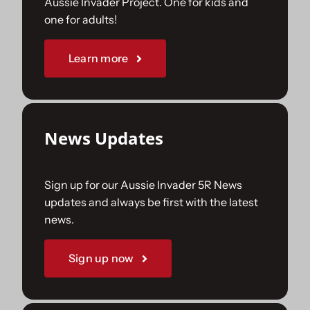
Aussie Invader Project. One for kids and
one for adults!
Sponsorships
Learn more
Our Books
News Updates
Sign up for our Aussie Invader 5R News
updates and always be first with the latest
news.
Sign up now