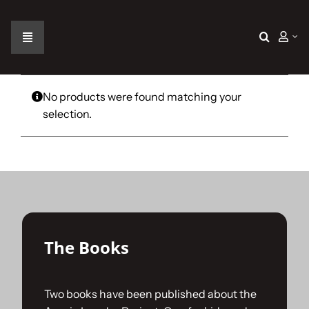
Skip
to
content
Toggle
Navigation
Home
No products were found matching your
selection.
The Car
The Team
The Challenge
The Books
Gallery
Two books have been published about the
Join Us