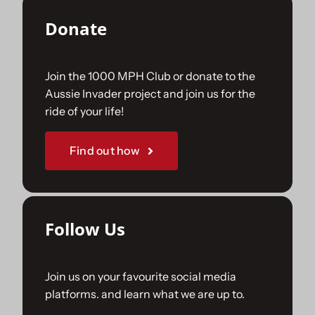
Donate
Join the 1000 MPH Club or donate to the
Aussie Invader project and join us for the
ride of your life!
Find out how
Follow Us
Join us on your favourite social media
platforms. and learn what we are up to.