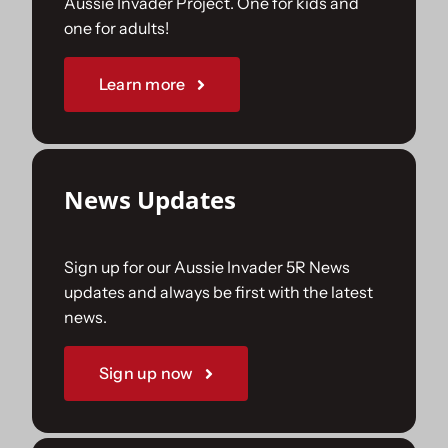
Aussie Invader Project. One for kids and
one for adults!
Sponsorships
Learn more
Our Books
News Updates
Sign up for our Aussie Invader 5R News
updates and always be first with the latest
news.
Sign up now