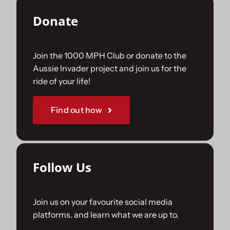
Donate
Join the 1000 MPH Club or donate to the
Aussie Invader project and join us for the
ride of your life!
Find out how
Follow Us
Join us on your favourite social media
platforms. and learn what we are up to.