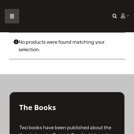
Skip
to
content
Toggle
Navigation
Home
No products were found matching your
selection.
The Car
The Team
The Challenge
The Books
Gallery
Two books have been published about the
Join Us