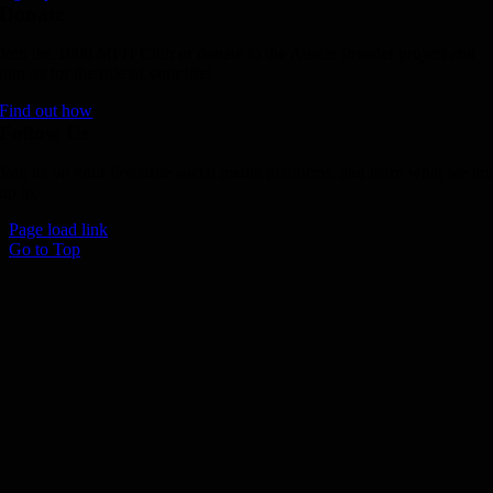
Donate
Join the 1000 MPH Club or donate to the Aussie Invader project and
join us for the ride of your life!
Find out how
Follow Us
Join us on your favourite social media platforms. and learn what we ar
up to.
Page load link
Go to Top