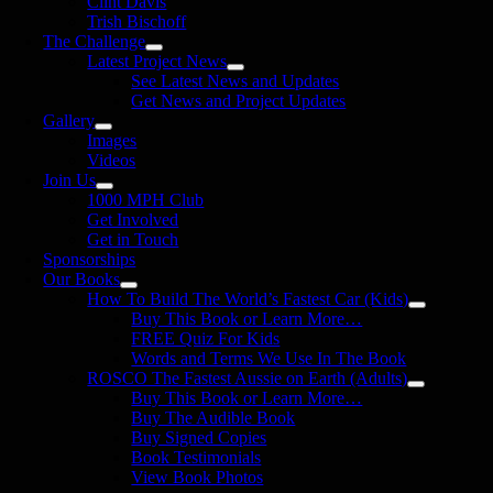
Clint Davis
Trish Bischoff
The Challenge
Latest Project News
See Latest News and Updates
Get News and Project Updates
Gallery
Images
Videos
Join Us
1000 MPH Club
Get Involved
Get in Touch
Sponsorships
Our Books
How To Build The World’s Fastest Car (Kids)
Buy This Book or Learn More…
FREE Quiz For Kids
Words and Terms We Use In The Book
ROSCO The Fastest Aussie on Earth (Adults)
Buy This Book or Learn More…
Buy The Audible Book
Buy Signed Copies
Book Testimonials
View Book Photos