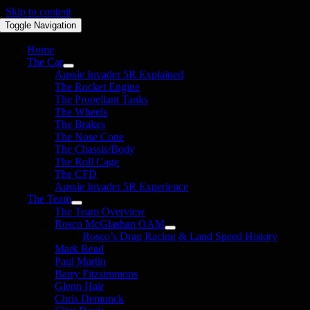
Skip to content
Toggle Navigation
Home
The Car
Aussie Invader 5R Explained
The Rocket Engine
The Propellant Tanks
The Wheels
The Brakes
The Nose Cone
The Chassis/Body
The Roll Cage
The CFD
Aussie Invader 5R Experience
The Team
The Team Overview
Rosco McGlashan OAM
Rosco’s Drag Racing & Land Speed History
Mark Read
Paul Martin
Barry Fitzsimmons
Glenn Hair
Chris Demunck