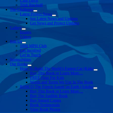
Clint Davis
Trish Bischoff
The Challenge
Latest Project News
See Latest News and Updates
Get News and Project Updates
Gallery
Images
Videos
Join Us
1000 MPH Club
Get Involved
Get in Touch
Sponsorships
Our Books
How To Build The World’s Fastest Car (Kids)
Buy This Book or Learn More…
FREE Quiz For Kids
Words and Terms We Use In The Book
ROSCO The Fastest Aussie on Earth (Adults)
Buy This Book or Learn More…
Buy The Audible Book
Buy Signed Copies
Book Testimonials
View Book Photos