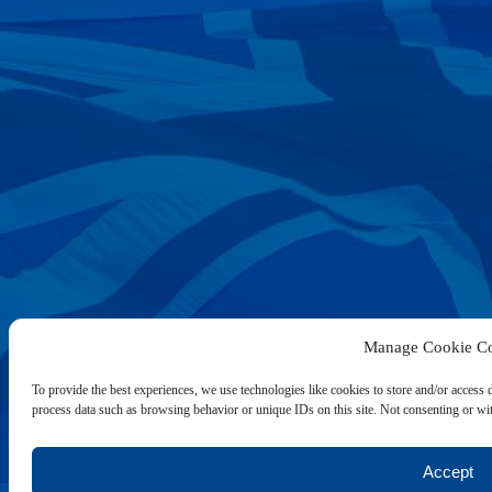
Manage Cookie Co
To provide the best experiences, we use technologies like cookies to store and/or access 
process data such as browsing behavior or unique IDs on this site. Not consenting or wit
Accept