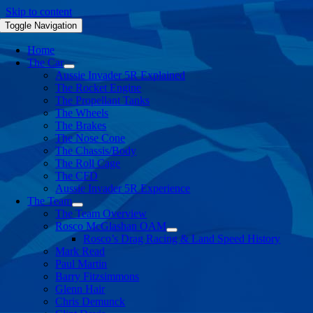
Skip to content
Toggle Navigation
Home
The Car
Aussie Invader 5R Explained
The Rocket Engine
The Propellant Tanks
The Wheels
The Brakes
The Nose Cone
The Chassis/Body
The Roll Cage
The CFD
Aussie Invader 5R Experience
The Team
The Team Overview
Rosco McGlashan OAM
Rosco’s Drag Racing & Land Speed History
Mark Read
Paul Martin
Barry Fitzsimmons
Glenn Hair
Chris Demunck