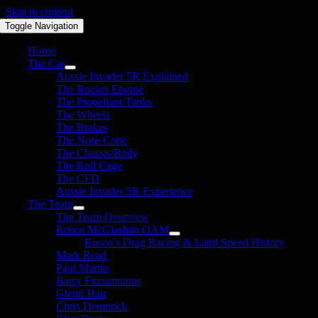
Skip to content
Toggle Navigation
Home
The Car
Aussie Invader 5R Explained
The Rocket Engine
The Propellant Tanks
The Wheels
The Brakes
The Nose Cone
The Chassis/Body
The Roll Cage
The CFD
Aussie Invader 5R Experience
The Team
The Team Overview
Rosco McGlashan OAM
Rosco’s Drag Racing & Land Speed History
Mark Read
Paul Martin
Barry Fitzsimmons
Glenn Hair
Chris Demunck