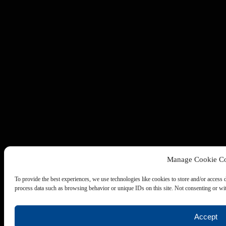
Manage Cookie Co
To provide the best experiences, we use technologies like cookies to store and/or access 
process data such as browsing behavior or unique IDs on this site. Not consenting or wit
Accept