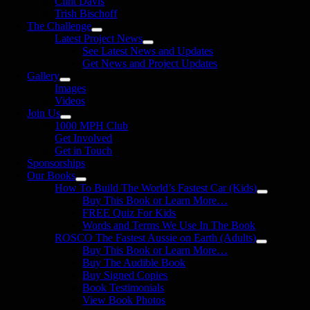
Clint Davis
Trish Bischoff
The Challenge
Latest Project News
See Latest News and Updates
Get News and Project Updates
Gallery
Images
Videos
Join Us
1000 MPH Club
Get Involved
Get in Touch
Sponsorships
Our Books
How To Build The World’s Fastest Car (Kids)
Buy This Book or Learn More…
FREE Quiz For Kids
Words and Terms We Use In The Book
ROSCO The Fastest Aussie on Earth (Adults)
Buy This Book or Learn More…
Buy The Audible Book
Buy Signed Copies
Book Testimonials
View Book Photos