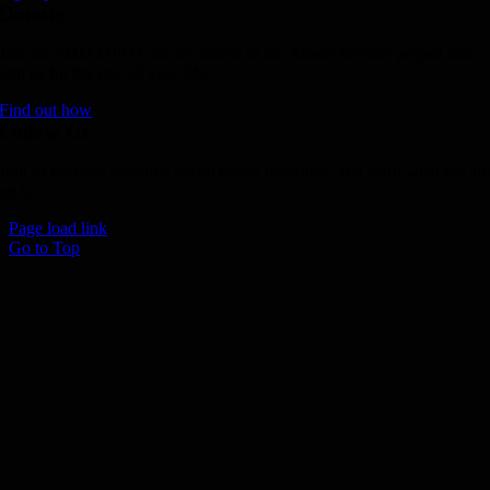
Donate
Join the 1000 MPH Club or donate to the Aussie Invader project and
join us for the ride of your life!
Find out how
Follow Us
Join us on your favourite social media platforms. and learn what we ar
up to.
Page load link
Go to Top