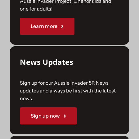
Aussie Invader Project. One for kids and
one for adults!
Sponsorships
Learn more
Our Books
News Updates
Sign up for our Aussie Invader 5R News
updates and always be first with the latest
news.
Sign up now