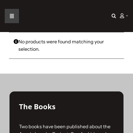
Skip
to
content
Toggle
Navigation
Home
No products were found matching your
selection.
The Car
The Team
The Challenge
The Books
Gallery
Two books have been published about the
Join Us