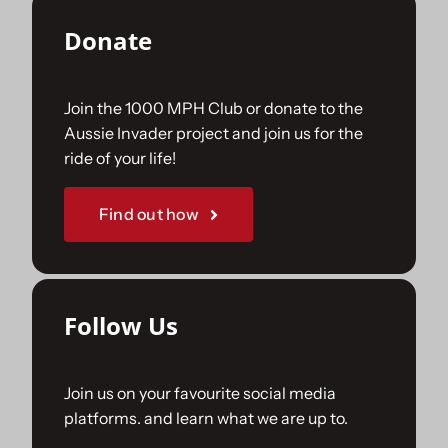
Donate
Join the 1000 MPH Club or donate to the
Aussie Invader project and join us for the
ride of your life!
Find out how
Follow Us
Join us on your favourite social media
platforms. and learn what we are up to.