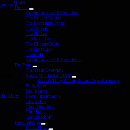
Home
gn up now
The Car
Aussie Invader 5R Explained
The Rocket Engine
The Propellant Tanks
The Wheels
The Brakes
The Nose Cone
The Chassis/Body
The Roll Cage
The CFD
Aussie Invader 5R Experience
The Team
The Team Overview
onate
Rosco McGlashan OAM
Rosco’s Drag Racing & Land Speed History
in the 1000 MPH Club or donate to the Aussie Invader project and join us
Mark Read
Paul Martin
nd out how
Barry Fitzsimmons
Glenn Hair
Chris Demunck
Clint Davis
Trish Bischoff
The Challenge
Latest News