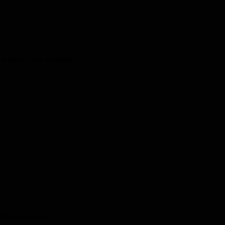
kids and one for adults!
the latest news.