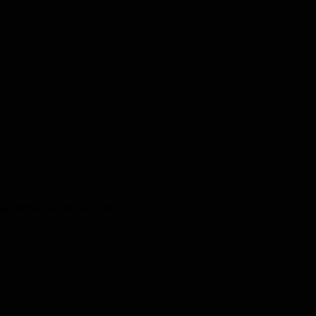
 for the ride of your life!