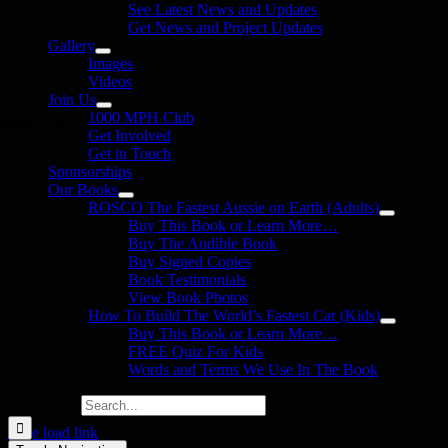
See Latest News and Updates
Get News and Project Updates
Gallery
Images
Videos
Join Us
1000 MPH Club
llow Us
Get Involved
Get in Touch
in us on your favourite social media platforms. and learn what we are up
Sponsorships
Our Books
ROSCO The Fastest Aussie on Earth (Adults)
Buy This Book or Learn More…
Buy The Audible Book
Buy Signed Copies
Book Testimonials
View Book Photos
How To Build The World’s Fastest Car (Kids)
Buy This Book or Learn More…
FREE Quiz For Kids
Words and Terms We Use In The Book
Search for:
Page load link