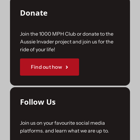
Donate
Join the 1000 MPH Club or donate to the
Aussie Invader project and join us for the
ride of your life!
Find out how
Follow Us
Join us on your favourite social media
platforms. and learn what we are up to.