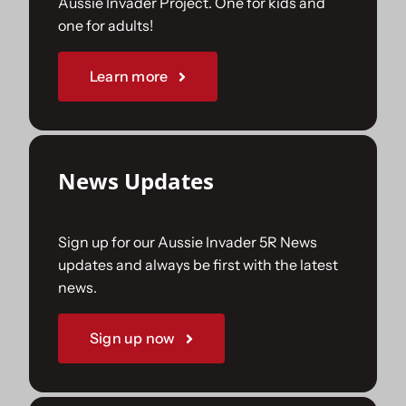
Aussie Invader Project. One for kids and
one for adults!
Sponsorships
Learn more
Our Books
News Updates
Sign up for our Aussie Invader 5R News
updates and always be first with the latest
news.
Sign up now