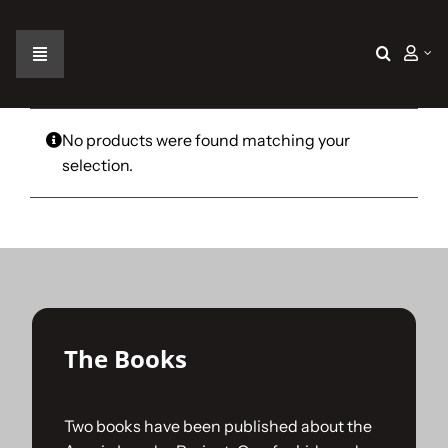
Skip
to
content
Toggle
Navigation
Home
No products were found matching your
selection.
The Car
The Team
The Challenge
The Books
Gallery
Two books have been published about the
Join Us