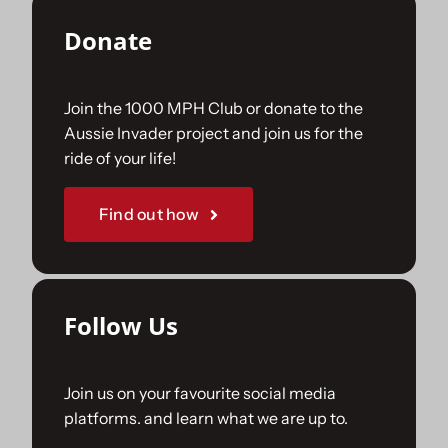
Donate
Join the 1000 MPH Club or donate to the
Aussie Invader project and join us for the
ride of your life!
Find out how
Follow Us
Join us on your favourite social media
platforms. and learn what we are up to.