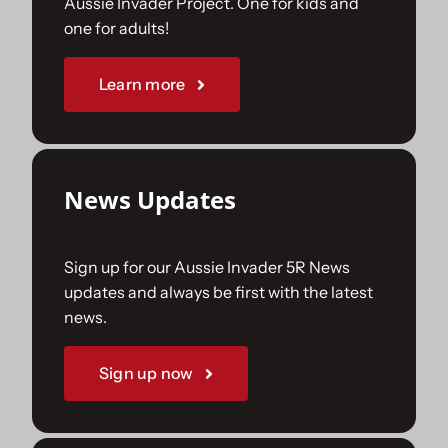
Aussie Invader Project. One for kids and
one for adults!
Sponsorships
Learn more
Our Books
News Updates
Sign up for our Aussie Invader 5R News
updates and always be first with the latest
news.
Sign up now