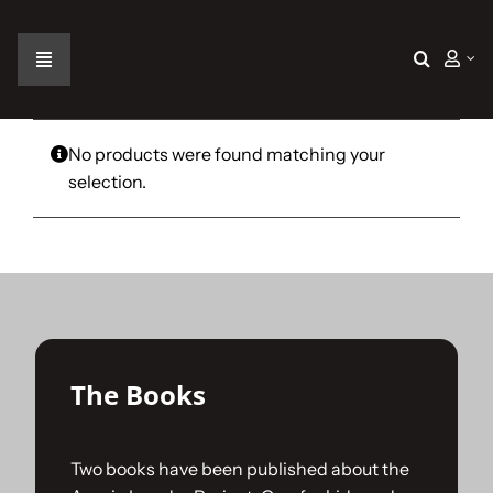
Skip
to
content
Toggle
Navigation
Home
No products were found matching your
selection.
The Car
The Team
The Challenge
The Books
Gallery
Two books have been published about the
Join Us