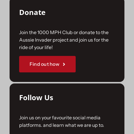
Donate
Join the 1000 MPH Club or donate to the
Aussie Invader project and join us for the
ride of your life!
Find out how
Follow Us
Join us on your favourite social media
platforms. and learn what we are up to.