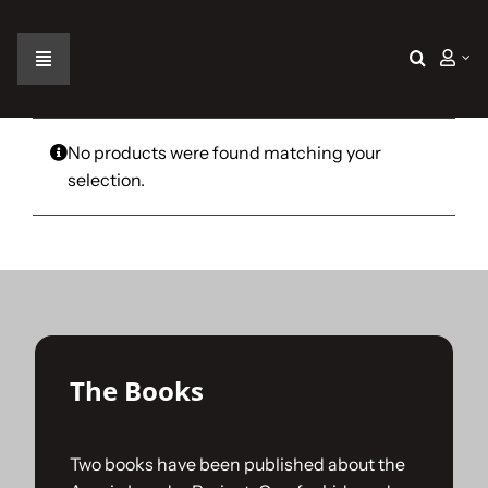
Skip
to
content
Toggle
Navigation
Home
No products were found matching your
selection.
The Car
The Team
The Challenge
The Books
Gallery
Two books have been published about the
Join Us