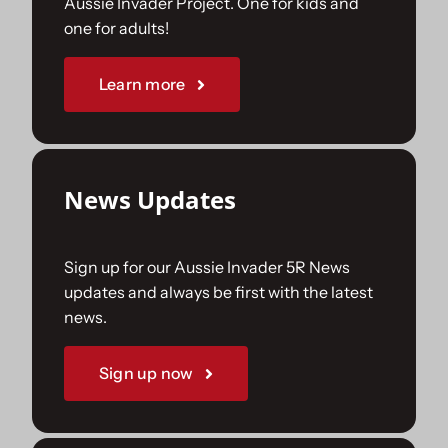
Aussie Invader Project. One for kids and
one for adults!
Sponsorships
Learn more
Our Books
News Updates
Sign up for our Aussie Invader 5R News
updates and always be first with the latest
news.
Sign up now