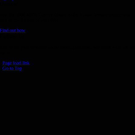
Donate
Join the 1000 MPH Club or donate to the Aussie Invader project and
join us for the ride of your life!
Find out how
Follow Us
Join us on your favourite social media platforms. and learn what we ar
up to.
Page load link
Go to Top