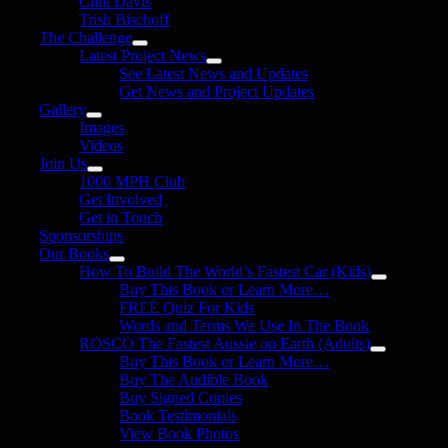
Clint Davis
Trish Bischoff
The Challenge
Latest Project News
See Latest News and Updates
Get News and Project Updates
Gallery
Images
Videos
Join Us
1000 MPH Club
Get Involved
Get in Touch
Sponsorships
Our Books
How To Build The World’s Fastest Car (Kids)
Buy This Book or Learn More…
FREE Quiz For Kids
Words and Terms We Use In The Book
ROSCO The Fastest Aussie on Earth (Adults)
Buy This Book or Learn More…
Buy The Audible Book
Buy Signed Copies
Book Testimonials
View Book Photos