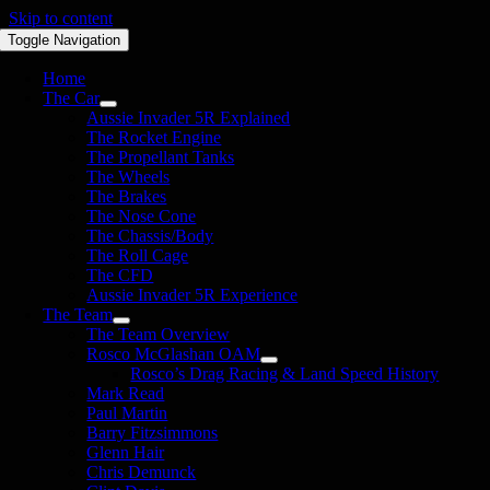
Skip to content
Toggle Navigation
Home
The Car
Aussie Invader 5R Explained
The Rocket Engine
The Propellant Tanks
The Wheels
The Brakes
The Nose Cone
The Chassis/Body
The Roll Cage
The CFD
Aussie Invader 5R Experience
The Team
The Team Overview
Rosco McGlashan OAM
Rosco’s Drag Racing & Land Speed History
Mark Read
Paul Martin
Barry Fitzsimmons
Glenn Hair
Chris Demunck