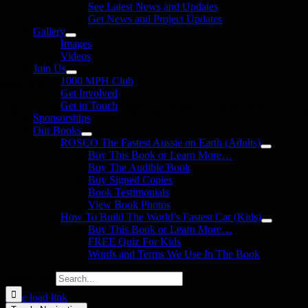
See Latest News and Updates
Get News and Project Updates
Gallery
Images
Videos
Join Us
1000 MPH Club
llow Us
Get Involved
Get in Touch
in us on your favourite social media platforms. and learn what we are up
Sponsorships
Our Books
ROSCO The Fastest Aussie on Earth (Adults)
Buy This Book or Learn More…
Buy The Audible Book
Buy Signed Copies
Book Testimonials
View Book Photos
How To Build The World’s Fastest Car (Kids)
Buy This Book or Learn More…
FREE Quiz For Kids
Words and Terms We Use In The Book
Search for:
Page load link