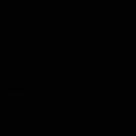
 for the ride of your life!