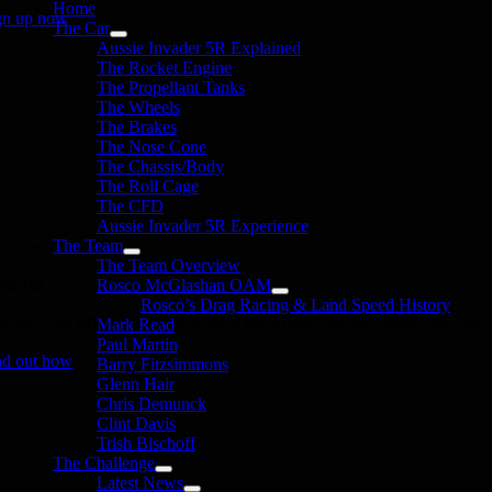
Home
gn up now
The Car
Aussie Invader 5R Explained
The Rocket Engine
The Propellant Tanks
The Wheels
The Brakes
The Nose Cone
The Chassis/Body
The Roll Cage
The CFD
Aussie Invader 5R Experience
The Team
The Team Overview
onate
Rosco McGlashan OAM
Rosco’s Drag Racing & Land Speed History
in the 1000 MPH Club or donate to the Aussie Invader project and join us
Mark Read
Paul Martin
nd out how
Barry Fitzsimmons
Glenn Hair
Chris Demunck
Clint Davis
Trish Bischoff
The Challenge
Latest News