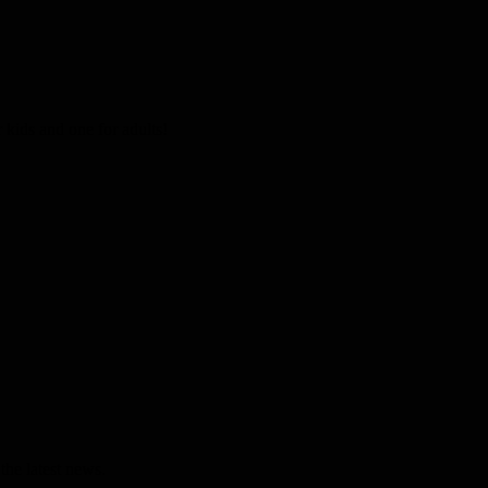
kids and one for adults!
the latest news.