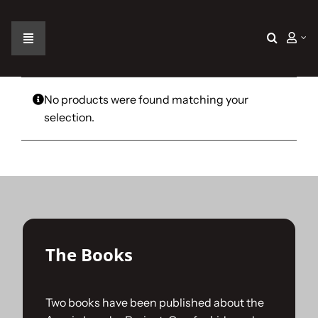
Skip
to
content
Toggle
Navigation
Home
No products were found matching your
selection.
The Car
The Team
The Challenge
The Books
Gallery
Two books have been published about the
Join Us