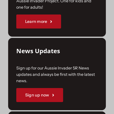
Aussie Invader Project. One for kids and
one for adults!
Sponsorships
Learn more
Our Books
News Updates
Sign up for our Aussie Invader 5R News
updates and always be first with the latest
news.
Sign up now