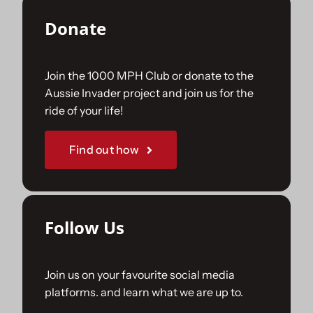
Donate
Join the 1000 MPH Club or donate to the
Aussie Invader project and join us for the
ride of your life!
Find out how
Follow Us
Join us on your favourite social media
platforms. and learn what we are up to.