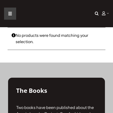
Skip
to
content
Toggle
Navigation
Home
No products were found matching your
selection.
The Car
The Team
The Challenge
The Books
Gallery
Two books have been published about the
Join Us