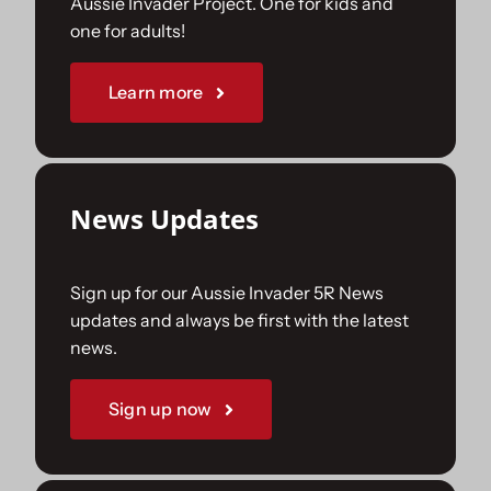
Aussie Invader Project. One for kids and
one for adults!
Sponsorships
Learn more
Our Books
News Updates
Sign up for our Aussie Invader 5R News
updates and always be first with the latest
news.
Sign up now