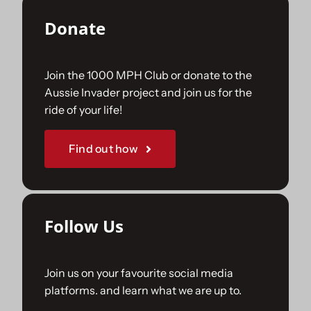
Donate
Join the 1000 MPH Club or donate to the
Aussie Invader project and join us for the
ride of your life!
Find out how
Follow Us
Join us on your favourite social media
platforms. and learn what we are up to.