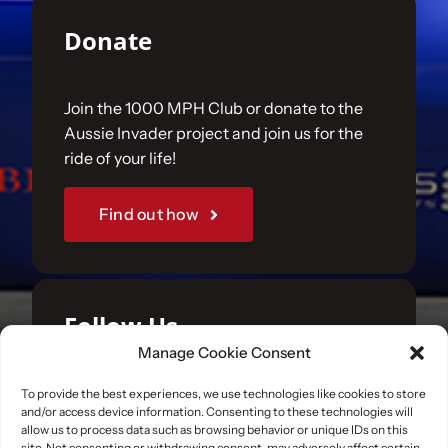
Donate
Join the 1000 MPH Club or donate to the
Aussie Invader project and join us for the
ride of your life!
Find out how
Follow Us
Manage Cookie Consent
Join us on your favourite social media
To provide the best experiences, we use technologies like cookies to store
and/or access device information. Consenting to these technologies will
platforms. and learn what we are up to.
allow us to process data such as browsing behavior or unique IDs on this
site. Not consenting or withdrawing consent, may adversely affect certain