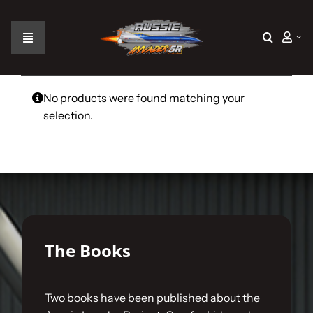
Skip
to
content
Toggle
Navigation
Home
No products were found matching your
selection.
The Car
The Team
The Challenge
The Books
Gallery
Two books have been published about the
Join Us