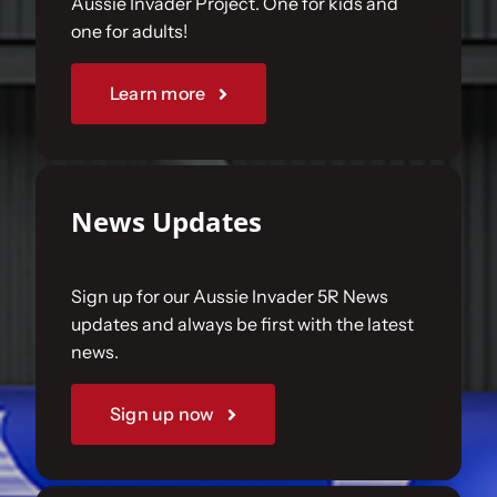
Aussie Invader Project. One for kids and
one for adults!
Sponsorships
Learn more
Our Books
News Updates
Sign up for our Aussie Invader 5R News
updates and always be first with the latest
news.
Sign up now