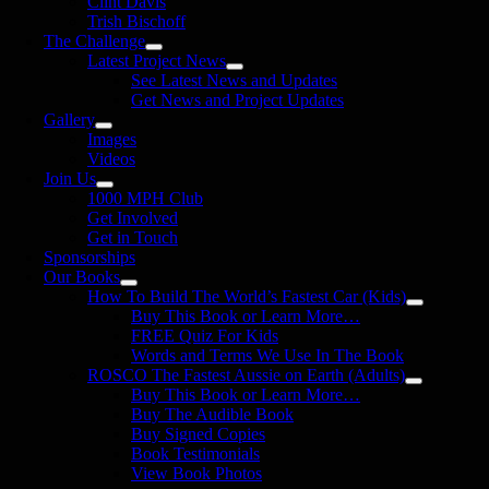
Clint Davis
Trish Bischoff
The Challenge
Latest Project News
See Latest News and Updates
Get News and Project Updates
Gallery
Images
Videos
Join Us
1000 MPH Club
Get Involved
Get in Touch
Sponsorships
Our Books
How To Build The World’s Fastest Car (Kids)
Buy This Book or Learn More…
FREE Quiz For Kids
Words and Terms We Use In The Book
ROSCO The Fastest Aussie on Earth (Adults)
Buy This Book or Learn More…
Buy The Audible Book
Buy Signed Copies
Book Testimonials
View Book Photos