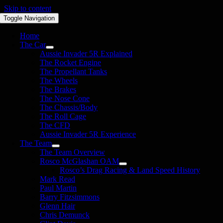
Skip to content
Toggle Navigation
Home
The Car
Aussie Invader 5R Explained
The Rocket Engine
The Propellant Tanks
The Wheels
The Brakes
The Nose Cone
The Chassis/Body
The Roll Cage
The CFD
Aussie Invader 5R Experience
The Team
The Team Overview
Rosco McGlashan OAM
Rosco’s Drag Racing & Land Speed History
Mark Read
Paul Martin
Barry Fitzsimmons
Glenn Hair
Chris Demunck