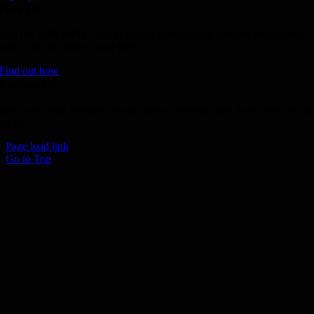
Donate
Join the 1000 MPH Club or donate to the Aussie Invader project and
join us for the ride of your life!
Find out how
Follow Us
Join us on your favourite social media platforms. and learn what we ar
up to.
Page load link
Go to Top