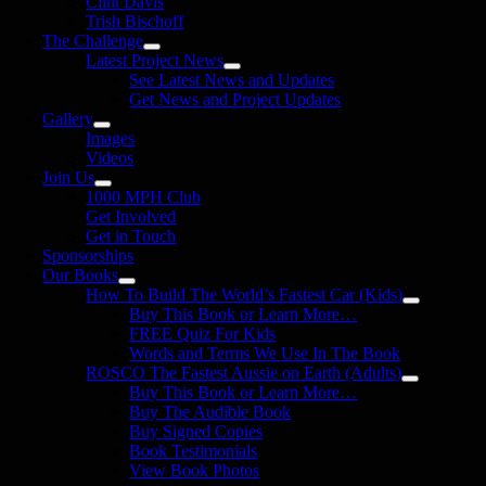
Clint Davis
Trish Bischoff
The Challenge
Latest Project News
See Latest News and Updates
Get News and Project Updates
Gallery
Images
Videos
Join Us
1000 MPH Club
Get Involved
Get in Touch
Sponsorships
Our Books
How To Build The World’s Fastest Car (Kids)
Buy This Book or Learn More…
FREE Quiz For Kids
Words and Terms We Use In The Book
ROSCO The Fastest Aussie on Earth (Adults)
Buy This Book or Learn More…
Buy The Audible Book
Buy Signed Copies
Book Testimonials
View Book Photos