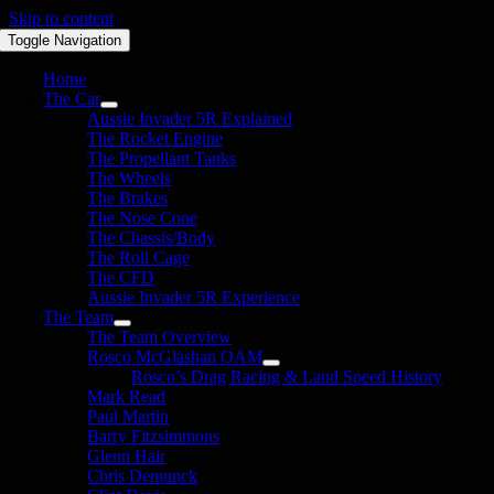
Skip to content
Toggle Navigation
Home
The Car
Aussie Invader 5R Explained
The Rocket Engine
The Propellant Tanks
The Wheels
The Brakes
The Nose Cone
The Chassis/Body
The Roll Cage
The CFD
Aussie Invader 5R Experience
The Team
The Team Overview
Rosco McGlashan OAM
Rosco’s Drag Racing & Land Speed History
Mark Read
Paul Martin
Barry Fitzsimmons
Glenn Hair
Chris Demunck