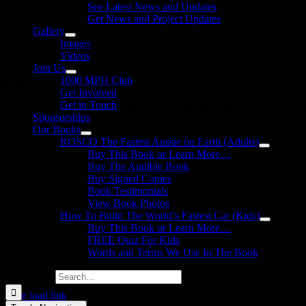
See Latest News and Updates
Get News and Project Updates
Gallery
Images
Videos
Join Us
1000 MPH Club
llow Us
Get Involved
Get in Touch
in us on your favourite social media platforms. and learn what we are up
Sponsorships
Our Books
ROSCO The Fastest Aussie on Earth (Adults)
Buy This Book or Learn More…
Buy The Audible Book
Buy Signed Copies
Book Testimonials
View Book Photos
How To Build The World’s Fastest Car (Kids)
Buy This Book or Learn More…
FREE Quiz For Kids
Words and Terms We Use In The Book
Search for:
Page load link