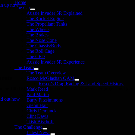
Home
gn up now
The Car
Aussie Invader 5R Explained
The Rocket Engine
The Propellant Tanks
The Wheels
The Brakes
The Nose Cone
The Chassis/Body
The Roll Cage
The CFD
Aussie Invader 5R Experience
The Team
The Team Overview
onate
Rosco McGlashan OAM
Rosco’s Drag Racing & Land Speed History
in the 1000 MPH Club or donate to the Aussie Invader project and join us
Mark Read
Paul Martin
nd out how
Barry Fitzsimmons
Glenn Hair
Chris Demunck
Clint Davis
Trish Bischoff
The Challenge
Latest News