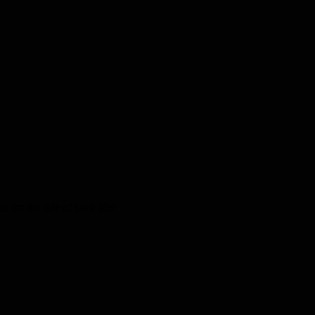
 for the ride of your life!