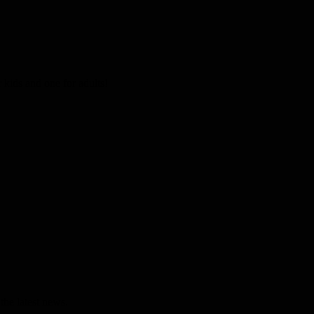
kids and one for adults!
the latest news.