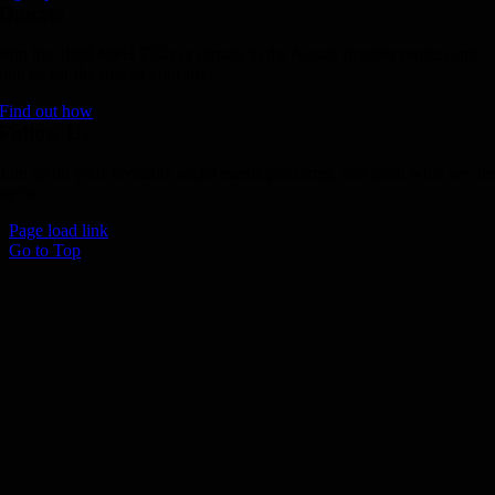
Donate
Join the 1000 MPH Club or donate to the Aussie Invader project and
join us for the ride of your life!
Find out how
Follow Us
Join us on your favourite social media platforms. and learn what we ar
up to.
Page load link
Go to Top