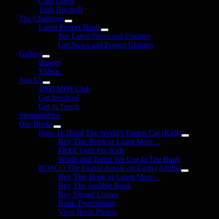
Clint Davis
Trish Bischoff
The Challenge
Latest Project News
See Latest News and Updates
Get News and Project Updates
Gallery
Images
Videos
Join Us
1000 MPH Club
Get Involved
Get in Touch
Sponsorships
Our Books
How To Build The World’s Fastest Car (Kids)
Buy This Book or Learn More…
FREE Quiz For Kids
Words and Terms We Use In The Book
ROSCO The Fastest Aussie on Earth (Adults)
Buy This Book or Learn More…
Buy The Audible Book
Buy Signed Copies
Book Testimonials
View Book Photos