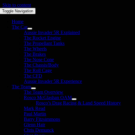
Skip to content
Toggle Navigation
Home
The Car
Aussie Invader 5R Explained
The Rocket Engine
The Propellant Tanks
The Wheels
The Brakes
The Nose Cone
The Chassis/Body
The Roll Cage
The CFD
Aussie Invader 5R Experience
The Team
The Team Overview
Rosco McGlashan OAM
Rosco’s Drag Racing & Land Speed History
Mark Read
Paul Martin
Barry Fitzsimmons
Glenn Hair
Chris Demunck