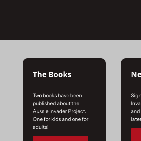
Skip
to
No products were found matching your selecti
content
The Books
Ne
Two books have been
Sign
published about the
Inv
Aussie Invader Project.
and 
One for kids and one for
late
adults!