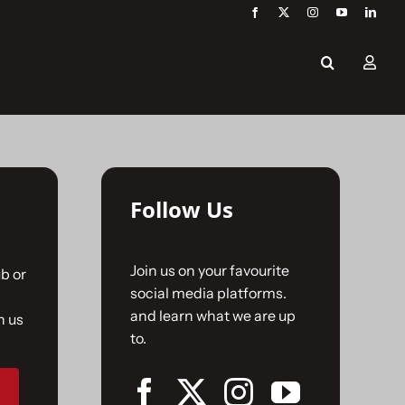
Follow Us
Join us on your favourite
b or
social media platforms.
and learn what we are up
n us
to.