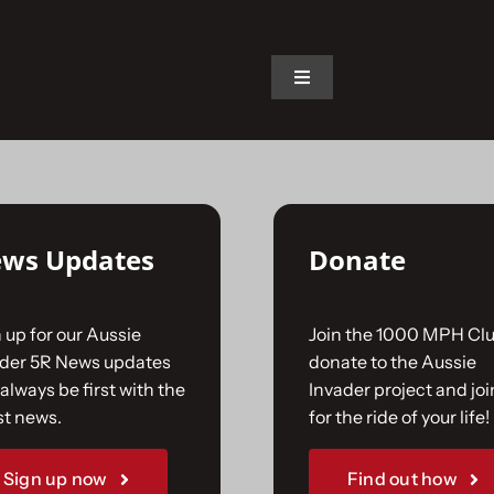
on.
Toggle
Navigation
Home
The Car
ws Updates
Donate
The Team
 up for our Aussie
Join the 1000 MPH Clu
The Challenge
ader 5R News updates
donate to the Aussie
always be first with the
Invader project and joi
st news.
for the ride of your life!
Gallery
Sign up now
Find out how