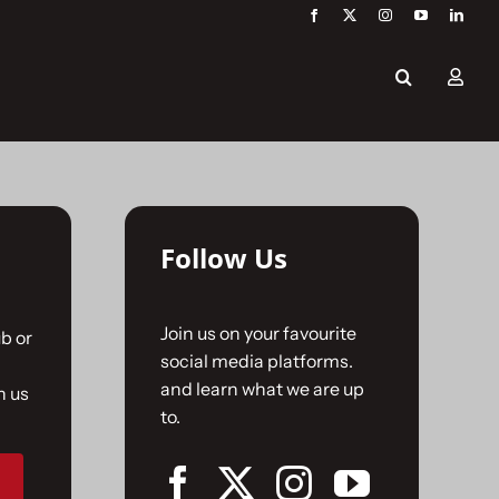
Follow Us
Join us on your favourite
b or
social media platforms.
and learn what we are up
n us
to.