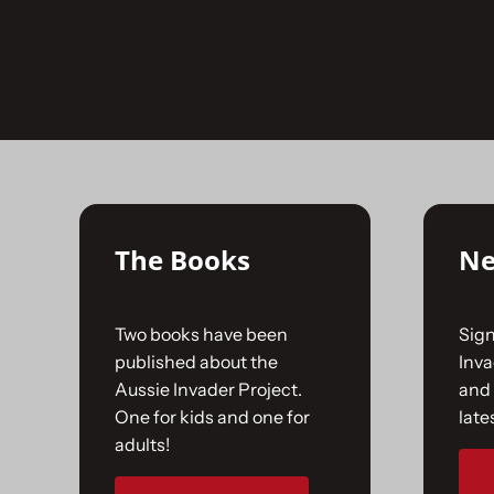
Skip
to
No products were found matching your selecti
content
The Books
Ne
Two books have been
Sign
published about the
Inv
Aussie Invader Project.
and 
One for kids and one for
late
adults!