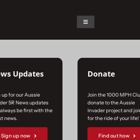
on.
Toggle
Navigation
Home
The Car
ws Updates
Donate
The Team
 up for our Aussie
Join the 1000 MPH Clu
The Challenge
ader 5R News updates
donate to the Aussie
always be first with the
Invader project and joi
st news.
for the ride of your life!
Gallery
Sign up now
Find out how