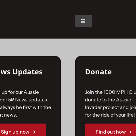
on.
Toggle
Navigation
Home
The Car
ws Updates
Donate
The Team
 up for our Aussie
Join the 1000 MPH Clu
The Challenge
ader 5R News updates
donate to the Aussie
always be first with the
Invader project and joi
st news.
for the ride of your life!
Gallery
Sign up now
Find out how