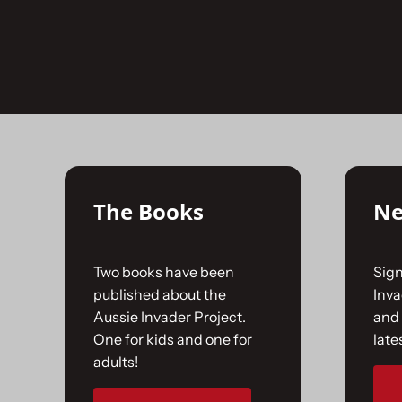
Skip
to
No products were found matching your selecti
content
The Books
Ne
Two books have been
Sign
published about the
Inv
Aussie Invader Project.
and 
One for kids and one for
late
adults!