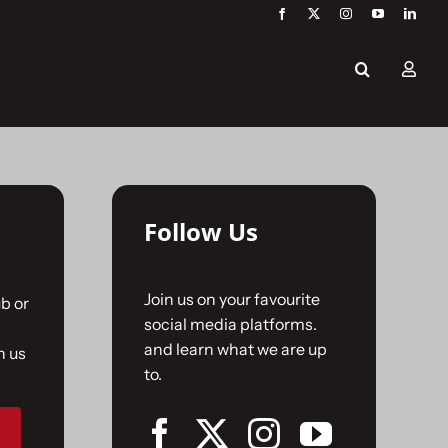
Follow Us
Join us on your favourite
b or
social media platforms.
and learn what we are up
n us
to.