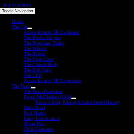
Skip to content
Toggle Navigation
Home
The Car
Aussie Invader 5R Explained
The Rocket Engine
The Propellant Tanks
The Wheels
The Brakes
The Nose Cone
The Chassis/Body
The Roll Cage
The CFD
Aussie Invader 5R Experience
The Team
The Team Overview
Rosco McGlashan OAM
Rosco’s Drag Racing & Land Speed History
Mark Read
Paul Martin
Barry Fitzsimmons
Glenn Hair
Chris Demunck