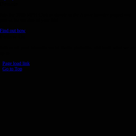
Donate
Join the 1000 MPH Club or donate to the Aussie Invader project and
join us for the ride of your life!
Find out how
Follow Us
Join us on your favourite social media platforms. and learn what we ar
up to.
Page load link
Go to Top