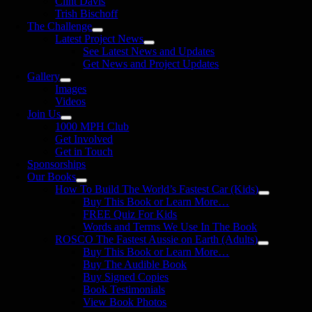
Clint Davis
Trish Bischoff
The Challenge
Latest Project News
See Latest News and Updates
Get News and Project Updates
Gallery
Images
Videos
Join Us
1000 MPH Club
Get Involved
Get in Touch
Sponsorships
Our Books
How To Build The World’s Fastest Car (Kids)
Buy This Book or Learn More…
FREE Quiz For Kids
Words and Terms We Use In The Book
ROSCO The Fastest Aussie on Earth (Adults)
Buy This Book or Learn More…
Buy The Audible Book
Buy Signed Copies
Book Testimonials
View Book Photos