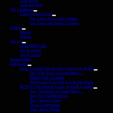
Clint Davis
Trish Bischoff
The Challenge
Latest Project News
See Latest News and Updates
Get News and Project Updates
Gallery
Images
Videos
Join Us
1000 MPH Club
Get Involved
Get in Touch
Sponsorships
Our Books
How To Build The World’s Fastest Car (Kids)
Buy This Book or Learn More…
FREE Quiz For Kids
Words and Terms We Use In The Book
ROSCO The Fastest Aussie on Earth (Adults)
Buy This Book or Learn More…
Buy The Audible Book
Buy Signed Copies
Book Testimonials
View Book Photos