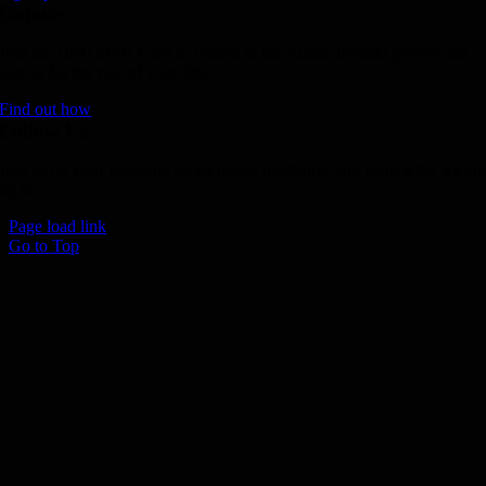
Donate
Join the 1000 MPH Club or donate to the Aussie Invader project and
join us for the ride of your life!
Find out how
Follow Us
Join us on your favourite social media platforms. and learn what we ar
up to.
Page load link
Go to Top