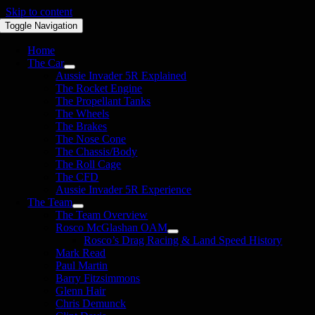
Skip to content
Toggle Navigation
Home
The Car
Aussie Invader 5R Explained
The Rocket Engine
The Propellant Tanks
The Wheels
The Brakes
The Nose Cone
The Chassis/Body
The Roll Cage
The CFD
Aussie Invader 5R Experience
The Team
The Team Overview
Rosco McGlashan OAM
Rosco’s Drag Racing & Land Speed History
Mark Read
Paul Martin
Barry Fitzsimmons
Glenn Hair
Chris Demunck