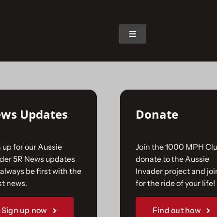
on.
Toggle
Navigation
Home
The Car
ws Updates
Donate
The Team
 up for our Aussie
Join the 1000 MPH Clu
The Challenge
ader 5R News updates
donate to the Aussie
always be first with the
Invader project and joi
st news.
for the ride of your life!
Gallery
Sign up now
Find out how