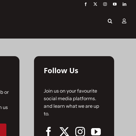
Follow Us
Join us on your favourite
b or
social media platforms.
and learn what we are up
n us
to.