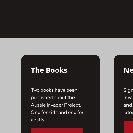
Skip
to
No products were found matching your selecti
content
The Books
Ne
Two books have been
Sign
published about the
Inv
Aussie Invader Project.
and 
One for kids and one for
late
adults!