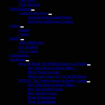
Clint Davis
Trish Bischoff
The Challenge
Latest Project News
See Latest News and Updates
Get News and Project Updates
Gallery
Images
Videos
Join Us
1000 MPH Club
Get Involved
Get in Touch
Sponsorships
Our Books
How To Build The World’s Fastest Car (Kids)
Buy This Book or Learn More…
FREE Quiz For Kids
Words and Terms We Use In The Book
ROSCO The Fastest Aussie on Earth (Adults)
Buy This Book or Learn More…
Buy The Audible Book
Buy Signed Copies
Book Testimonials
View Book Photos