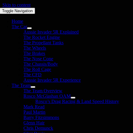
Skip to content
Toggle Navigation
Home
The Car
Aussie Invader 5R Explained
The Rocket Engine
The Propellant Tanks
The Wheels
The Brakes
The Nose Cone
The Chassis/Body
The Roll Cage
The CFD
Aussie Invader 5R Experience
The Team
The Team Overview
Rosco McGlashan OAM
Rosco’s Drag Racing & Land Speed History
Mark Read
Paul Martin
Barry Fitzsimmons
Glenn Hair
Chris Demunck