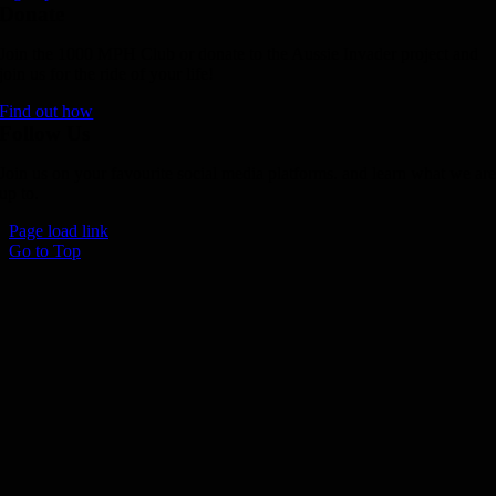
Donate
Join the 1000 MPH Club or donate to the Aussie Invader project and
join us for the ride of your life!
Find out how
Follow Us
Join us on your favourite social media platforms. and learn what we ar
up to.
Page load link
Go to Top