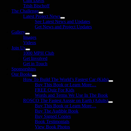
Clint Davis
Trish Bischoff
The Challenge
Latest Project News
See Latest News and Updates
Get News and Project Updates
Gallery
Images
Videos
Join Us
1000 MPH Club
Get Involved
Get in Touch
Sponsorships
Our Books
How To Build The World’s Fastest Car (Kids)
Buy This Book or Learn More…
FREE Quiz For Kids
Words and Terms We Use In The Book
ROSCO The Fastest Aussie on Earth (Adults)
Buy This Book or Learn More…
Buy The Audible Book
Buy Signed Copies
Book Testimonials
View Book Photos