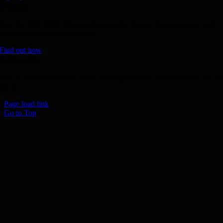
Donate
Join the 1000 MPH Club or donate to the Aussie Invader project and
join us for the ride of your life!
Find out how
Follow Us
Join us on your favourite social media platforms. and learn what we ar
up to.
Page load link
Go to Top