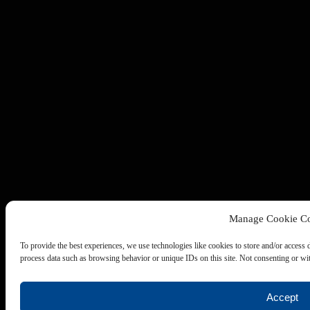
Manage Cookie Co
To provide the best experiences, we use technologies like cookies to store and/or access 
process data such as browsing behavior or unique IDs on this site. Not consenting or wit
Accept