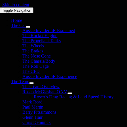
Skip to content
Toggle Navigation
Home
The Car
Aussie Invader 5R Explained
The Rocket Engine
The Propellant Tanks
The Wheels
The Brakes
The Nose Cone
The Chassis/Body
The Roll Cage
The CFD
Aussie Invader 5R Experience
The Team
The Team Overview
Rosco McGlashan OAM
Rosco’s Drag Racing & Land Speed History
Mark Read
Paul Martin
Barry Fitzsimmons
Glenn Hair
Chris Demunck