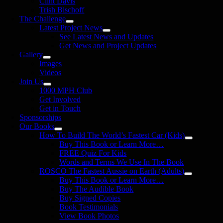
Clint Davis
Trish Bischoff
The Challenge
Latest Project News
See Latest News and Updates
Get News and Project Updates
Gallery
Images
Videos
Join Us
1000 MPH Club
Get Involved
Get in Touch
Sponsorships
Our Books
How To Build The World’s Fastest Car (Kids)
Buy This Book or Learn More…
FREE Quiz For Kids
Words and Terms We Use In The Book
ROSCO The Fastest Aussie on Earth (Adults)
Buy This Book or Learn More…
Buy The Audible Book
Buy Signed Copies
Book Testimonials
View Book Photos