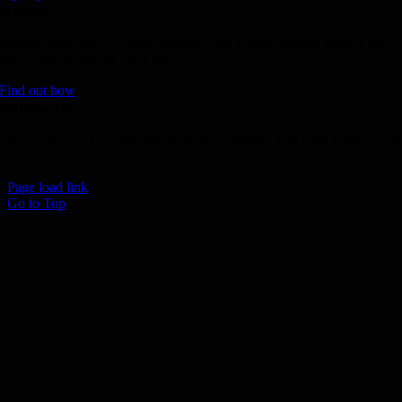
Donate
Join the 1000 MPH Club or donate to the Aussie Invader project and
join us for the ride of your life!
Find out how
Follow Us
Join us on your favourite social media platforms. and learn what we ar
up to.
Page load link
Go to Top