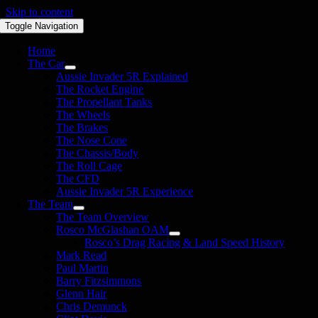
Skip to content
Toggle Navigation
Home
The Car
Aussie Invader 5R Explained
The Rocket Engine
The Propellant Tanks
The Wheels
The Brakes
The Nose Cone
The Chassis/Body
The Roll Cage
The CFD
Aussie Invader 5R Experience
The Team
The Team Overview
Rosco McGlashan OAM
Rosco’s Drag Racing & Land Speed History
Mark Read
Paul Martin
Barry Fitzsimmons
Glenn Hair
Chris Demunck