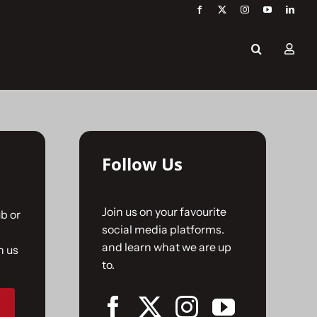
Follow Us
Join us on your favourite
b or
social media platforms.
and learn what we are up
n us
to.