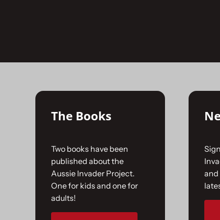
Skip
to
No products were found matching your selecti
content
The Books
Ne
Two books have been
Sign
published about the
Inv
Aussie Invader Project.
and 
One for kids and one for
late
adults!