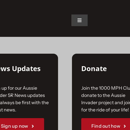
on.
Toggle
Navigation
Home
The Car
ws Updates
Donate
The Team
 up for our Aussie
Join the 1000 MPH Clu
The Challenge
ader 5R News updates
donate to the Aussie
always be first with the
Invader project and joi
st news.
for the ride of your life!
Gallery
Sign up now
Find out how