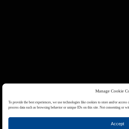
Manage Cookie Co
To provide the best experiences, we use technologies like cookies to store and/or access 
process data such as browsing behavior or unique IDs on this site. Not consenting or wit
Accept