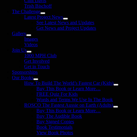
Clint Davis
Trish Bischoff
The Challenge
Latest Project News
See Latest News and Updates
Get News and Project Updates
Gallery
Images
Videos
Join Us
1000 MPH Club
Get Involved
Get in Touch
Sponsorships
Our Books
How To Build The World’s Fastest Car (Kids)
Buy This Book or Learn More…
FREE Quiz For Kids
Words and Terms We Use In The Book
ROSCO The Fastest Aussie on Earth (Adults)
Buy This Book or Learn More…
Buy The Audible Book
Buy Signed Copies
Book Testimonials
View Book Photos