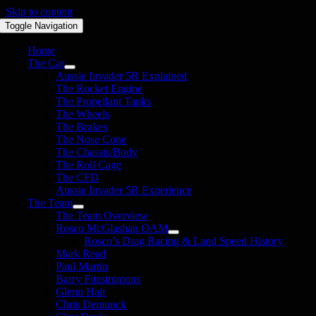
Skip to content
Toggle Navigation
Home
The Car
Aussie Invader 5R Explained
The Rocket Engine
The Propellant Tanks
The Wheels
The Brakes
The Nose Cone
The Chassis/Body
The Roll Cage
The CFD
Aussie Invader 5R Experience
The Team
The Team Overview
Rosco McGlashan OAM
Rosco’s Drag Racing & Land Speed History
Mark Read
Paul Martin
Barry Fitzsimmons
Glenn Hair
Chris Demunck