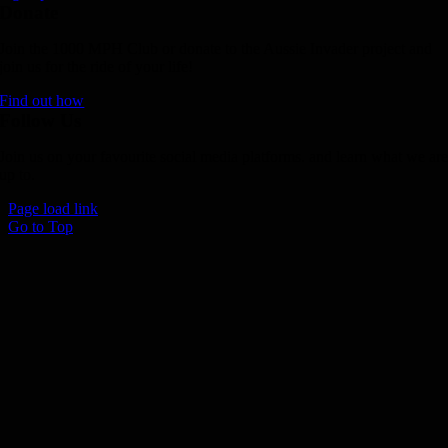
Donate
Join the 1000 MPH Club or donate to the Aussie Invader project and
join us for the ride of your life!
Find out how
Follow Us
Join us on your favourite social media platforms. and learn what we ar
up to.
Page load link
Go to Top