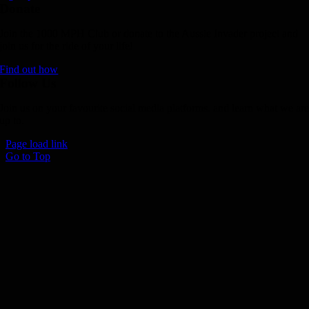
Donate
Join the 1000 MPH Club or donate to the Aussie Invader project and
join us for the ride of your life!
Find out how
Follow Us
Join us on your favourite social media platforms. and learn what we ar
up to.
Page load link
Go to Top