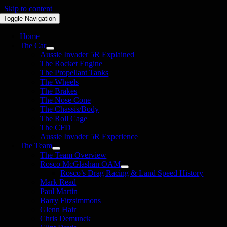
Skip to content
Toggle Navigation
Home
The Car
Aussie Invader 5R Explained
The Rocket Engine
The Propellant Tanks
The Wheels
The Brakes
The Nose Cone
The Chassis/Body
The Roll Cage
The CFD
Aussie Invader 5R Experience
The Team
The Team Overview
Rosco McGlashan OAM
Rosco’s Drag Racing & Land Speed History
Mark Read
Paul Martin
Barry Fitzsimmons
Glenn Hair
Chris Demunck