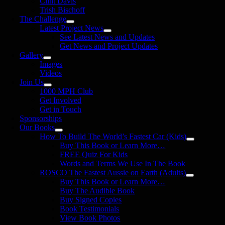
Clint Davis
Trish Bischoff
The Challenge
Latest Project News
See Latest News and Updates
Get News and Project Updates
Gallery
Images
Videos
Join Us
1000 MPH Club
Get Involved
Get in Touch
Sponsorships
Our Books
How To Build The World’s Fastest Car (Kids)
Buy This Book or Learn More…
FREE Quiz For Kids
Words and Terms We Use In The Book
ROSCO The Fastest Aussie on Earth (Adults)
Buy This Book or Learn More…
Buy The Audible Book
Buy Signed Copies
Book Testimonials
View Book Photos