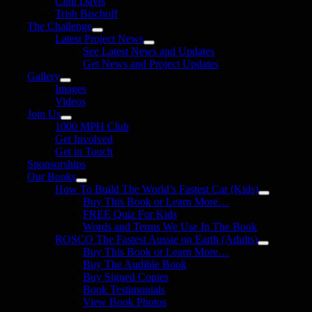
Clint Davis
Trish Bischoff
The Challenge
Latest Project News
See Latest News and Updates
Get News and Project Updates
Gallery
Images
Videos
Join Us
1000 MPH Club
Get Involved
Get in Touch
Sponsorships
Our Books
How To Build The World’s Fastest Car (Kids)
Buy This Book or Learn More…
FREE Quiz For Kids
Words and Terms We Use In The Book
ROSCO The Fastest Aussie on Earth (Adults)
Buy This Book or Learn More…
Buy The Audible Book
Buy Signed Copies
Book Testimonials
View Book Photos