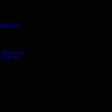
Donate
Join the 1000 MPH Club or donate to the Aussie Invader project and
join us for the ride of your life!
Find out how
Follow Us
Join us on your favourite social media platforms. and learn what we ar
up to.
Page load link
Go to Top