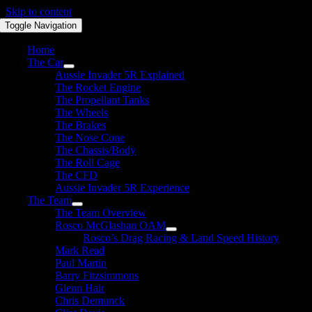
Skip to content
Toggle Navigation
Home
The Car
Aussie Invader 5R Explained
The Rocket Engine
The Propellant Tanks
The Wheels
The Brakes
The Nose Cone
The Chassis/Body
The Roll Cage
The CFD
Aussie Invader 5R Experience
The Team
The Team Overview
Rosco McGlashan OAM
Rosco’s Drag Racing & Land Speed History
Mark Read
Paul Martin
Barry Fitzsimmons
Glenn Hair
Chris Demunck