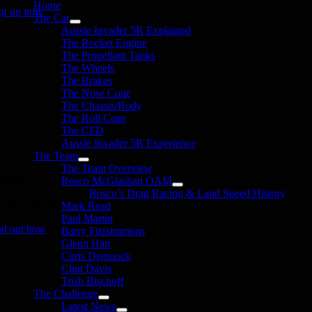
Home
gn up now
The Car
Aussie Invader 5R Explained
The Rocket Engine
The Propellant Tanks
The Wheels
The Brakes
The Nose Cone
The Chassis/Body
The Roll Cage
The CFD
Aussie Invader 5R Experience
The Team
The Team Overview
onate
Rosco McGlashan OAM
Rosco’s Drag Racing & Land Speed History
in the 1000 MPH Club or donate to the Aussie Invader project and join us
Mark Read
Paul Martin
nd out how
Barry Fitzsimmons
Glenn Hair
Chris Demunck
Clint Davis
Trish Bischoff
The Challenge
Latest News