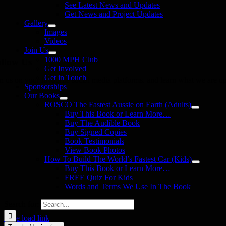
See Latest News and Updates
Get News and Project Updates
Gallery
Images
Videos
Join Us
1000 MPH Club
llow Us
Get Involved
Get in Touch
in us on your favourite social media platforms. and learn what we are up
Sponsorships
Our Books
ROSCO The Fastest Aussie on Earth (Adults)
Buy This Book or Learn More…
Buy The Audible Book
Buy Signed Copies
Book Testimonials
View Book Photos
How To Build The World’s Fastest Car (Kids)
Buy This Book or Learn More…
FREE Quiz For Kids
Words and Terms We Use In The Book
Search for:
Page load link