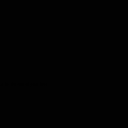
 for the ride of your life!