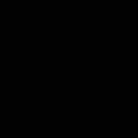
kids and one for adults!
the latest news.