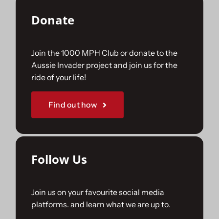
Donate
Join the 1000 MPH Club or donate to the
Aussie Invader project and join us for the
ride of your life!
Find out how
Follow Us
Join us on your favourite social media
platforms. and learn what we are up to.