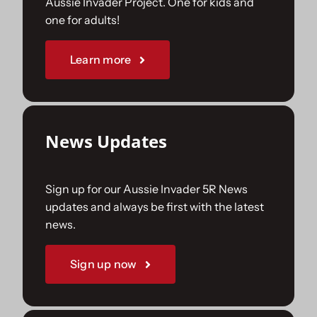
Aussie Invader Project. One for kids and
one for adults!
Sponsorships
Learn more
Our Books
News Updates
Sign up for our Aussie Invader 5R News
updates and always be first with the latest
news.
Sign up now