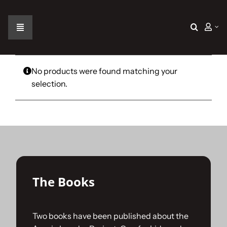
Skip
to
content
Toggle
Navigation
Home
No products were found matching your
selection.
The Car
The Team
The Challenge
The Books
Gallery
Two books have been published about the
Join Us