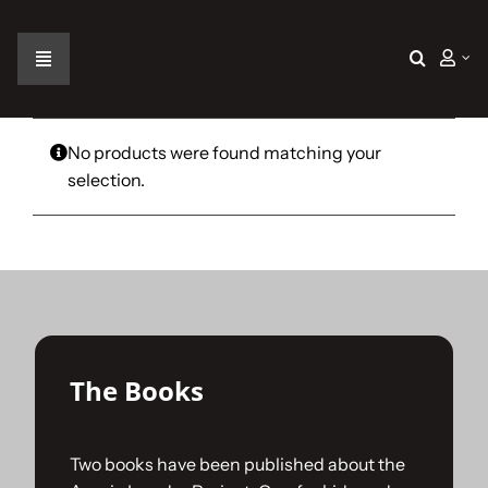
Skip
to
content
Toggle
Navigation
Home
No products were found matching your
selection.
The Car
The Team
The Challenge
The Books
Gallery
Two books have been published about the
Join Us