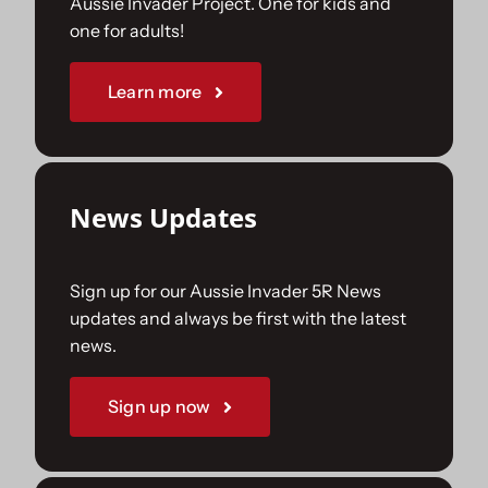
Aussie Invader Project. One for kids and
one for adults!
Sponsorships
Learn more
Our Books
News Updates
Sign up for our Aussie Invader 5R News
updates and always be first with the latest
news.
Sign up now