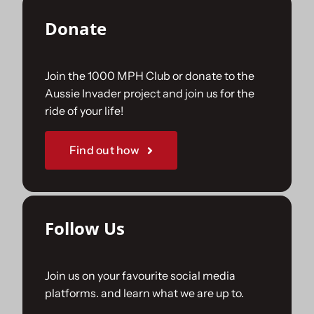
Donate
Join the 1000 MPH Club or donate to the
Aussie Invader project and join us for the
ride of your life!
Find out how
Follow Us
Join us on your favourite social media
platforms. and learn what we are up to.