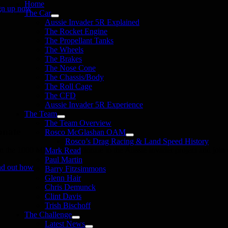
Home
gn up now
The Car
Aussie Invader 5R Explained
The Rocket Engine
The Propellant Tanks
The Wheels
The Brakes
The Nose Cone
The Chassis/Body
The Roll Cage
The CFD
Aussie Invader 5R Experience
The Team
The Team Overview
onate
Rosco McGlashan OAM
Rosco’s Drag Racing & Land Speed History
in the 1000 MPH Club or donate to the Aussie Invader project and join us
Mark Read
Paul Martin
nd out how
Barry Fitzsimmons
Glenn Hair
Chris Demunck
Clint Davis
Trish Bischoff
The Challenge
Latest News