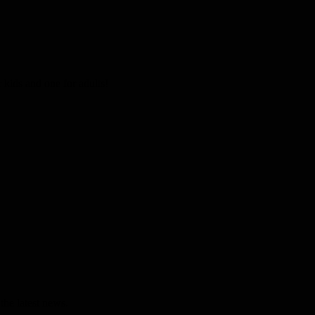
kids and one for adults!
the latest news.