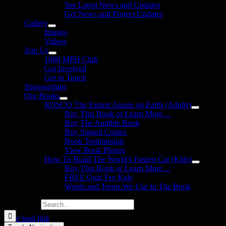
See Latest News and Updates
Get News and Project Updates
Gallery
Images
Videos
Join Us
1000 MPH Club
llow Us
Get Involved
Get in Touch
in us on your favourite social media platforms. and learn what we are up
Sponsorships
Our Books
ROSCO The Fastest Aussie on Earth (Adults)
Buy This Book or Learn More…
Buy The Audible Book
Buy Signed Copies
Book Testimonials
View Book Photos
How To Build The World’s Fastest Car (Kids)
Buy This Book or Learn More…
FREE Quiz For Kids
Words and Terms We Use In The Book
Search for:
Page load link