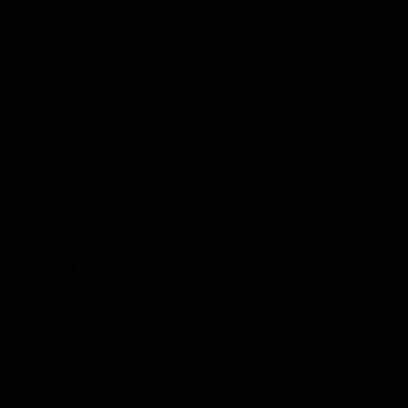
 for the ride of your life!