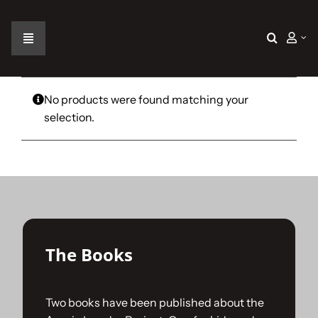
Skip
to
content
Toggle
Navigation
Home
No products were found matching your
selection.
The Car
The Team
The Challenge
The Books
Gallery
Two books have been published about the
Join Us