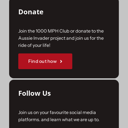
Donate
Join the 1000 MPH Club or donate to the
Aussie Invader project and join us for the
ride of your life!
Find out how
Follow Us
Join us on your favourite social media
platforms. and learn what we are up to.