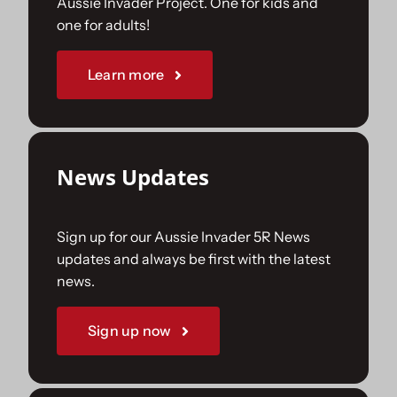
Aussie Invader Project. One for kids and
one for adults!
Sponsorships
Learn more
Our Books
News Updates
Sign up for our Aussie Invader 5R News
updates and always be first with the latest
news.
Sign up now