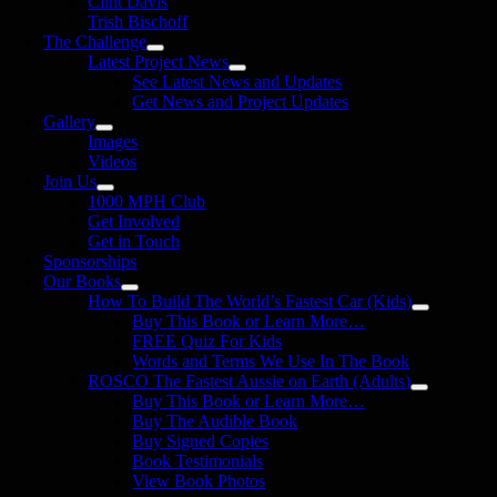
Clint Davis
Trish Bischoff
The Challenge
Latest Project News
See Latest News and Updates
Get News and Project Updates
Gallery
Images
Videos
Join Us
1000 MPH Club
Get Involved
Get in Touch
Sponsorships
Our Books
How To Build The World’s Fastest Car (Kids)
Buy This Book or Learn More…
FREE Quiz For Kids
Words and Terms We Use In The Book
ROSCO The Fastest Aussie on Earth (Adults)
Buy This Book or Learn More…
Buy The Audible Book
Buy Signed Copies
Book Testimonials
View Book Photos