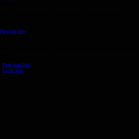
Donate
Join the 1000 MPH Club or donate to the Aussie Invader project and
join us for the ride of your life!
Find out how
Follow Us
Join us on your favourite social media platforms. and learn what we ar
up to.
Page load link
Go to Top