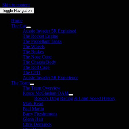
Skip to content
Toggle Navigation
Home
The Car
Aussie Invader 5R Explained
The Rocket Engine
The Propellant Tanks
The Wheels
The Brakes
The Nose Cone
The Chassis/Body
The Roll Cage
The CFD
Aussie Invader 5R Experience
The Team
The Team Overview
Rosco McGlashan OAM
Rosco’s Drag Racing & Land Speed History
Mark Read
Paul Martin
Barry Fitzsimmons
Glenn Hair
Chris Demunck