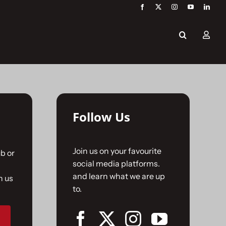
Follow Us
Join us on your favourite
b or
social media platforms.
and learn what we are up
n us
to.