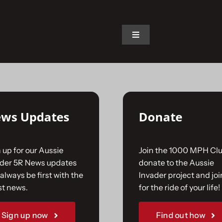
on.
Toggle
Navigation
Home
The Car
ws Updates
Donate
The Team
 up for our Aussie
Join the 1000 MPH Clu
The Challenge
ader 5R News updates
donate to the Aussie
always be first with the
Invader project and joi
st news.
for the ride of your life!
Gallery
Sign up now
Find out how