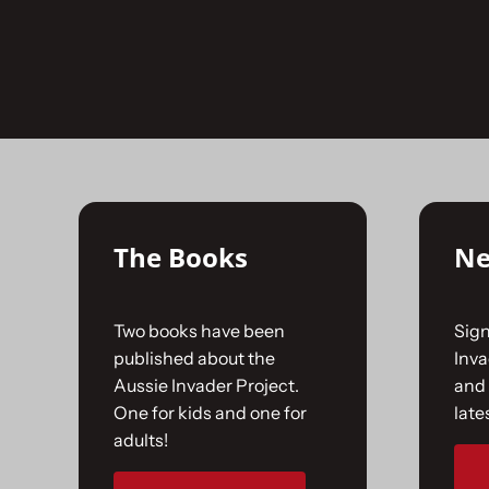
Skip
to
No products were found matching your selecti
content
The Books
Ne
Two books have been
Sign
published about the
Inv
Aussie Invader Project.
and 
One for kids and one for
late
adults!