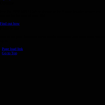
Donate
Join the 1000 MPH Club or donate to the Aussie Invader project and
join us for the ride of your life!
Find out how
Follow Us
Join us on your favourite social media platforms. and learn what we ar
up to.
Page load link
Go to Top