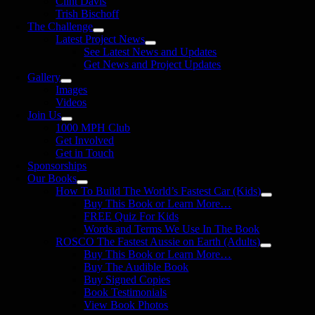
Clint Davis
Trish Bischoff
The Challenge
Latest Project News
See Latest News and Updates
Get News and Project Updates
Gallery
Images
Videos
Join Us
1000 MPH Club
Get Involved
Get in Touch
Sponsorships
Our Books
How To Build The World’s Fastest Car (Kids)
Buy This Book or Learn More…
FREE Quiz For Kids
Words and Terms We Use In The Book
ROSCO The Fastest Aussie on Earth (Adults)
Buy This Book or Learn More…
Buy The Audible Book
Buy Signed Copies
Book Testimonials
View Book Photos