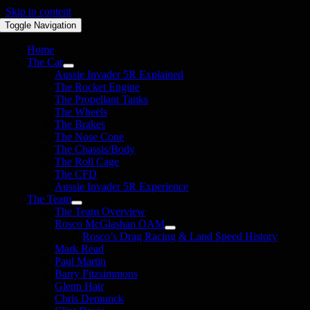
Skip to content
Toggle Navigation
Home
The Car
Aussie Invader 5R Explained
The Rocket Engine
The Propellant Tanks
The Wheels
The Brakes
The Nose Cone
The Chassis/Body
The Roll Cage
The CFD
Aussie Invader 5R Experience
The Team
The Team Overview
Rosco McGlashan OAM
Rosco’s Drag Racing & Land Speed History
Mark Read
Paul Martin
Barry Fitzsimmons
Glenn Hair
Chris Demunck