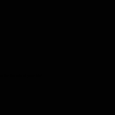
 for the ride of your life!