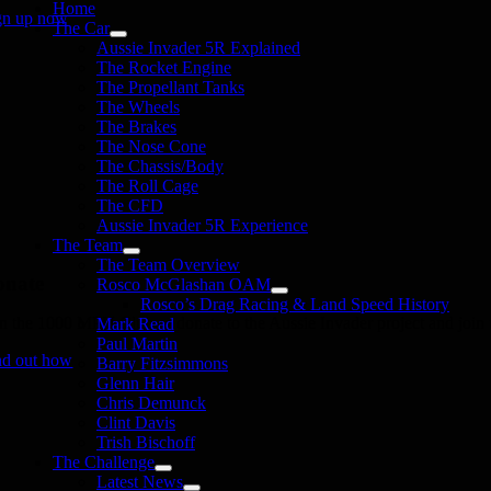
Home
gn up now
The Car
Aussie Invader 5R Explained
The Rocket Engine
The Propellant Tanks
The Wheels
The Brakes
The Nose Cone
The Chassis/Body
The Roll Cage
The CFD
Aussie Invader 5R Experience
The Team
The Team Overview
onate
Rosco McGlashan OAM
Rosco’s Drag Racing & Land Speed History
in the 1000 MPH Club or donate to the Aussie Invader project and join us
Mark Read
Paul Martin
nd out how
Barry Fitzsimmons
Glenn Hair
Chris Demunck
Clint Davis
Trish Bischoff
The Challenge
Latest News