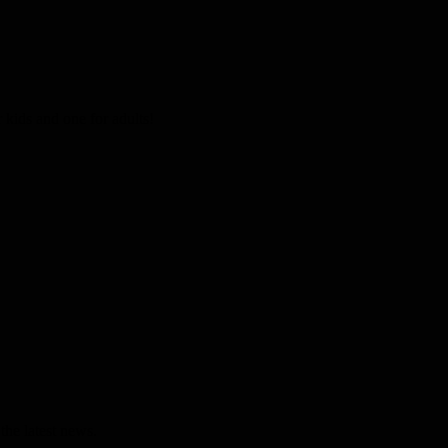
kids and one for adults!
the latest news.