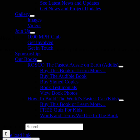
See Latest News and Updates
Get News and Project Updates
Gallery
Images
Videos
Join Us
1000 MPH Club
llow Us
Get Involved
Get in Touch
in us on your favourite social media platforms. and learn what we are up
Sponsorships
Our Books
ROSCO The Fastest Aussie on Earth (Adults)
Buy This Book or Learn More…
Buy The Audible Book
Buy Signed Copies
Book Testimonials
View Book Photos
How To Build The World’s Fastest Car (Kids)
Buy This Book or Learn More…
FREE Quiz For Kids
Words and Terms We Use In The Book
Search for:
Page load link