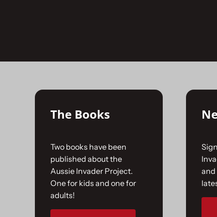
Skip
to
No products were found matching your selecti
content
The Books
Ne
Two books have been
Sign
published about the
Inv
Aussie Invader Project.
and 
One for kids and one for
late
adults!