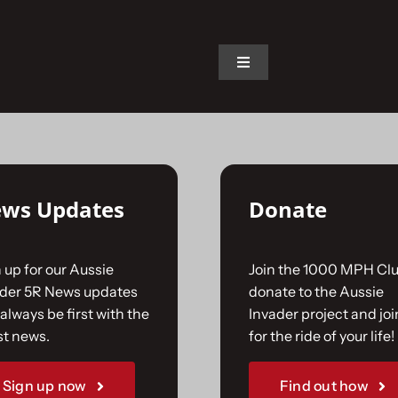
on.
Toggle
Navigation
Home
The Car
ws Updates
Donate
The Team
 up for our Aussie
Join the 1000 MPH Clu
The Challenge
ader 5R News updates
donate to the Aussie
always be first with the
Invader project and joi
st news.
for the ride of your life!
Gallery
Sign up now
Find out how