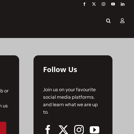
Follow Us
Join us on your favourite
b or
social media platforms.
and learn what we are up
n us
to.