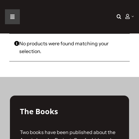
Skip
to
content
Toggle
Navigation
Home
No products were found matching your
selection.
The Car
The Team
The Challenge
The Books
Gallery
Two books have been published about the
Join Us