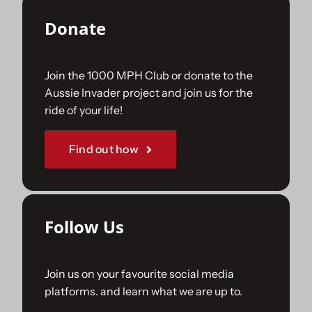
Donate
Join the 1000 MPH Club or donate to the
Aussie Invader project and join us for the
ride of your life!
Find out how
Follow Us
Join us on your favourite social media
platforms. and learn what we are up to.