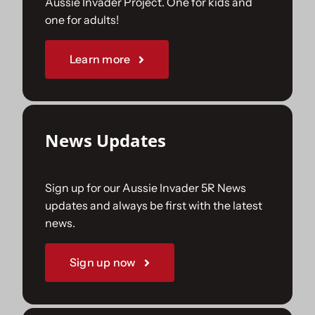
Aussie Invader Project. One for kids and
one for adults!
Sponsorships
Learn more
Our Books
News Updates
Sign up for our Aussie Invader 5R News
updates and always be first with the latest
news.
Sign up now