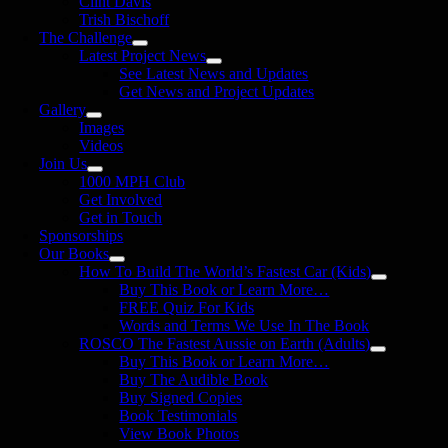
Clint Davis
Trish Bischoff
The Challenge
Latest Project News
See Latest News and Updates
Get News and Project Updates
Gallery
Images
Videos
Join Us
1000 MPH Club
Get Involved
Get in Touch
Sponsorships
Our Books
How To Build The World’s Fastest Car (Kids)
Buy This Book or Learn More…
FREE Quiz For Kids
Words and Terms We Use In The Book
ROSCO The Fastest Aussie on Earth (Adults)
Buy This Book or Learn More…
Buy The Audible Book
Buy Signed Copies
Book Testimonials
View Book Photos