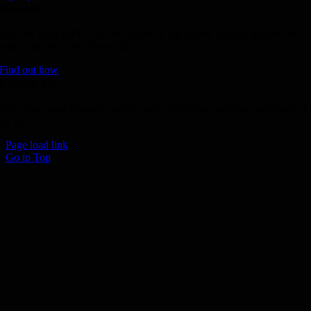
Donate
Join the 1000 MPH Club or donate to the Aussie Invader project and
join us for the ride of your life!
Find out how
Follow Us
Join us on your favourite social media platforms. and learn what we ar
up to.
Page load link
Go to Top