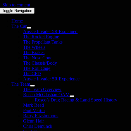
Skip to content
Toggle Navigation
Home
The Car
Aussie Invader 5R Explained
The Rocket Engine
The Propellant Tanks
The Wheels
The Brakes
The Nose Cone
The Chassis/Body
The Roll Cage
The CFD
Aussie Invader 5R Experience
The Team
The Team Overview
Rosco McGlashan OAM
Rosco’s Drag Racing & Land Speed History
Mark Read
Paul Martin
Barry Fitzsimmons
Glenn Hair
Chris Demunck