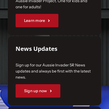
Aussie Invader Project. One for kids and
one for adults!
Sponsorships
Learn more
Our Books
News Updates
Sign up for our Aussie Invader 5R News
updates and always be first with the latest
news.
Sign up now