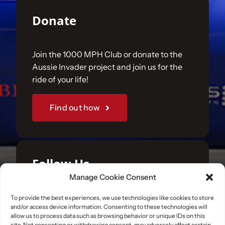
Donate
Join the 1000 MPH Club or donate to the
Aussie Invader project and join us for the
ride of your life!
Find out how
Follow Us
Manage Cookie Consent
Join us on your favourite social media
To provide the best experiences, we use technologies like cookies to store
and/or access device information. Consenting to these technologies will
platforms. and learn what we are up to.
allow us to process data such as browsing behavior or unique IDs on this
site. Not consenting or withdrawing consent, may adversely affect certain