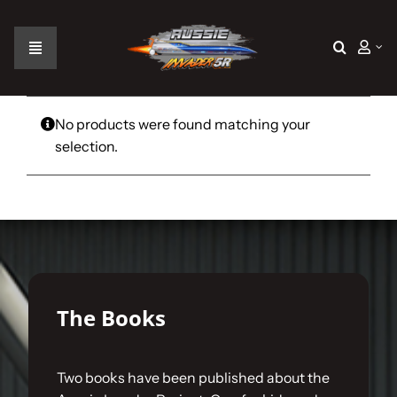
Skip
to
content
Toggle
Navigation
Home
No products were found matching your
selection.
The Car
The Team
The Challenge
The Books
Gallery
Two books have been published about the
Join Us