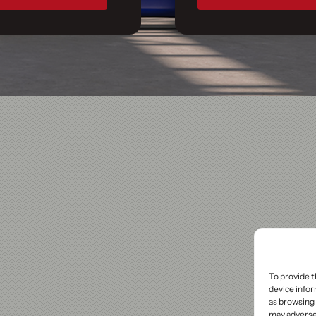
To provide t
device infor
as browsing 
may adversel