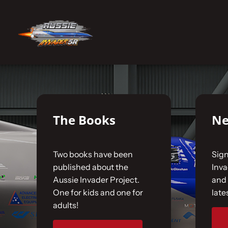
Skip
to
No products were found matching your selecti
content
Home
The Car
The Books
Ne
The Team
Two books have been
Sign
The Challenge
published about the
Inv
Aussie Invader Project.
and 
One for kids and one for
late
Gallery
adults!