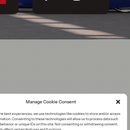
Manage Cookie Consent
he best experiences, we use technologies like cookies to store and/or access
mation. Consenting to these technologies will allow us to process data such
behavior or unique IDs on this site. Not consenting or withdrawing consent,
y affect certain features and functions.