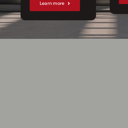
Join Us
Learn more
Sponsorships
Our Books