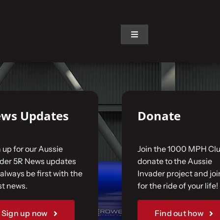
on.
Toggle
Navigation
ws Updates
Donate
 up for our Aussie
Join the 1000 MPH Clu
ader 5R News updates
donate to the Aussie
always be first with the
Invader project and joi
st news.
for the ride of your life!
Sign up now
Find out how