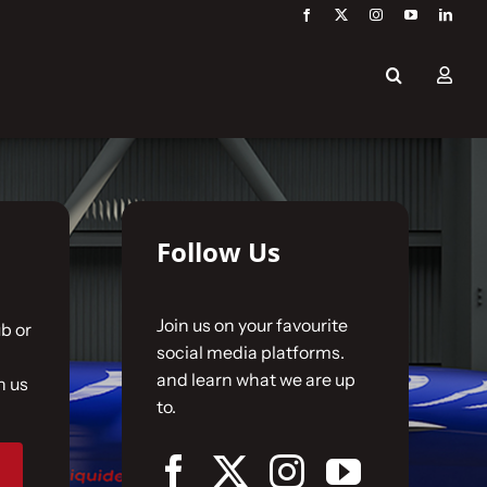
Follow Us
Join us on your favourite
b or
social media platforms.
and learn what we are up
n us
to.