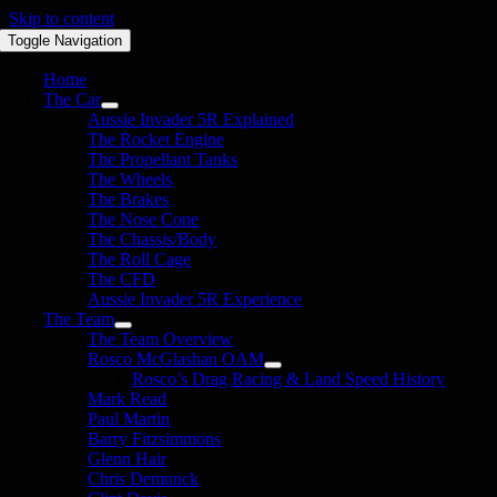
Skip to content
Toggle Navigation
Home
The Car
Aussie Invader 5R Explained
The Rocket Engine
The Propellant Tanks
The Wheels
The Brakes
The Nose Cone
The Chassis/Body
The Roll Cage
The CFD
Aussie Invader 5R Experience
The Team
The Team Overview
Rosco McGlashan OAM
Rosco’s Drag Racing & Land Speed History
Mark Read
Paul Martin
Barry Fitzsimmons
Glenn Hair
Chris Demunck