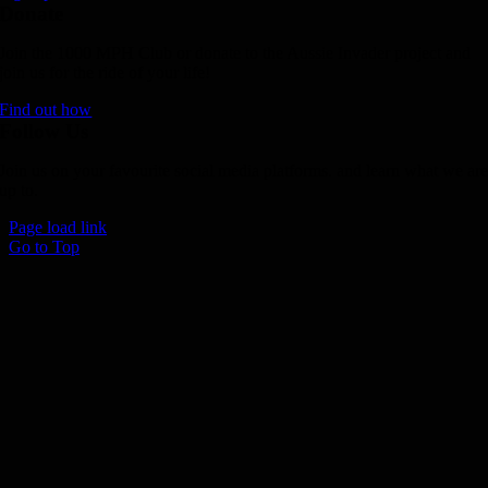
Donate
Join the 1000 MPH Club or donate to the Aussie Invader project and
join us for the ride of your life!
Find out how
Follow Us
Join us on your favourite social media platforms. and learn what we ar
up to.
Page load link
Go to Top