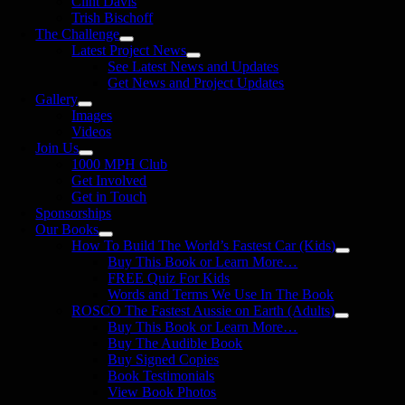
Clint Davis
Trish Bischoff
The Challenge
Latest Project News
See Latest News and Updates
Get News and Project Updates
Gallery
Images
Videos
Join Us
1000 MPH Club
Get Involved
Get in Touch
Sponsorships
Our Books
How To Build The World’s Fastest Car (Kids)
Buy This Book or Learn More…
FREE Quiz For Kids
Words and Terms We Use In The Book
ROSCO The Fastest Aussie on Earth (Adults)
Buy This Book or Learn More…
Buy The Audible Book
Buy Signed Copies
Book Testimonials
View Book Photos