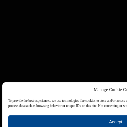
Manage Cookie Co
To provide the best experiences, we use technologies like cookies to store and/or access 
process data such as browsing behavior or unique IDs on this site. Not consenting or wit
Accept